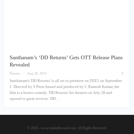
Santhanam’s ‘DD Returns’ Gets OTT Release Plans
Revealed
Naveen
Aug 28, 2023
Santhanam's 'DD Returns' is all set to premiere on ZEE5 on September
1. Directed by S Prem Anand and produced by C Ramesh Kumar, the
film is a horror comedy. 'DD Returns' hit theatres on July 28 and
opened to great reviews. 'DD…
© 2026 - www.mykollywood.com. All Rights Reserved.