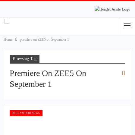
Home
premiere on ZEE5 on September 1
Browsing Tag
Premiere On ZEE5 On
September 1
KOLLYWOOD NEWS