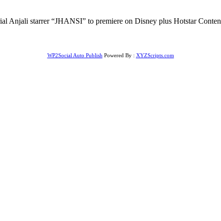
rial Anjali starrer “JHANSI” to premiere on Disney plus Hotstar Conte
WP2Social Auto Publish
Powered By :
XYZScripts.com