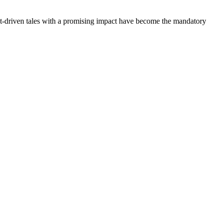
nt-driven tales with a promising impact have become the mandatory