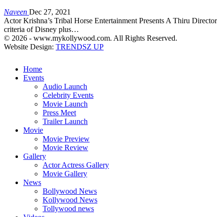
Naveen
Dec 27, 2021
Actor Krishna’s Tribal Horse Entertainment Presents A Thiru Directo
criteria of Disney plus…
© 2026 - www.mykollywood.com. All Rights Reserved.
Website Design:
TRENDSZ UP
Home
Events
Audio Launch
Celebrity Events
Movie Launch
Press Meet
Trailer Launch
Movie
Movie Preview
Movie Review
Gallery
Actor Actress Gallery
Movie Gallery
News
Bollywood News
Kollywood News
Tollywood news