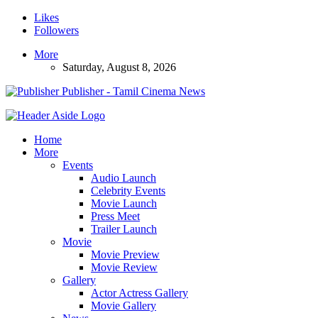
Likes
Followers
More
Saturday, August 8, 2026
Publisher - Tamil Cinema News
Home
More
Events
Audio Launch
Celebrity Events
Movie Launch
Press Meet
Trailer Launch
Movie
Movie Preview
Movie Review
Gallery
Actor Actress Gallery
Movie Gallery