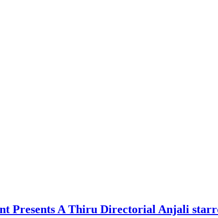
nt Presents A Thiru Directorial Anjali st