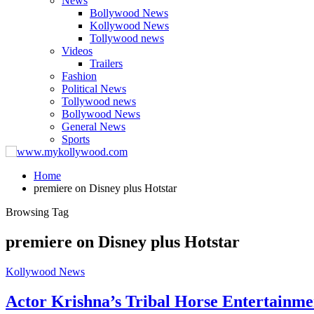
News
Bollywood News
Kollywood News
Tollywood news
Videos
Trailers
Fashion
Political News
Tollywood news
Bollywood News
General News
Sports
Home
premiere on Disney plus Hotstar
Browsing Tag
premiere on Disney plus Hotstar
Kollywood News
Actor Krishna’s Tribal Horse Entertainme