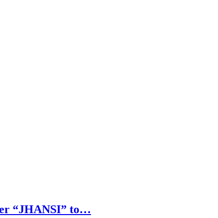
arrer “JHANSI” to…