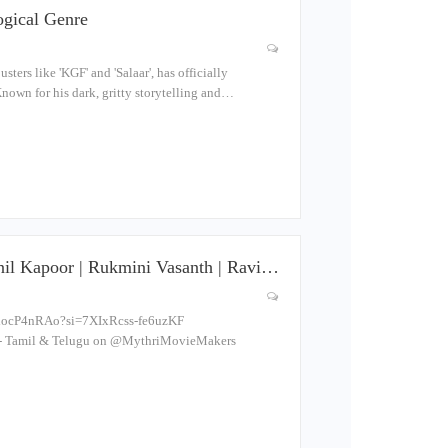
ogical Genre
rs like 'KGF' and 'Salaar', has officially
Known for his dark, gritty storytelling and…
il Kapoor | Rukmini Vasanth | Ravi…
bedocP4nRAo?si=7XIxRcss-fe6uzKF
 Tamil & Telugu on ‪@MythriMovieMakers