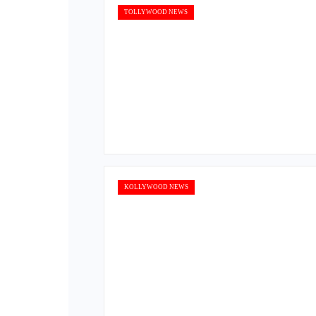
TOLLYWOOD NEWS
KOLLYWOOD NEWS