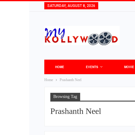
SATURDAY, AUGUST 8, 2026
HOME
EVENTS
MOVIE
Home
Prashanth Neel
Browsing Tag
Prashanth Neel