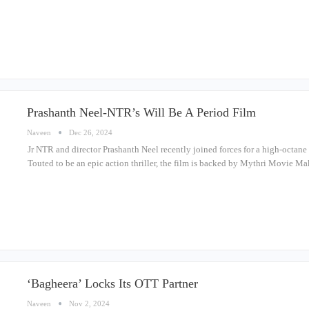
Prashanth Neel-NTR’s Will Be A Period Film
Naveen
Dec 26, 2024
Jr NTR and director Prashanth Neel recently joined forces for a high-octane 
Touted to be an epic action thriller, the film is backed by Mythri Movie 
‘Bagheera’ Locks Its OTT Partner
Naveen
Nov 2, 2024