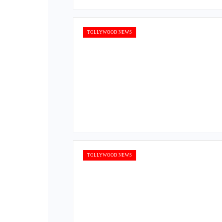
TOLLYWOOD NEWS
TOLLYWOOD NEWS