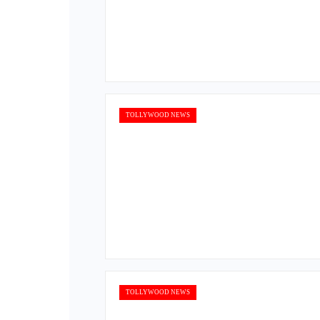
TOLLYWOOD NEWS
TOLLYWOOD NEWS