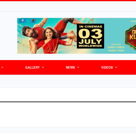
GALLERY
NEWS
VIDEOS