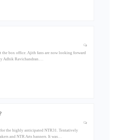
at the box office. Ajith fans are now looking forward
d by Adhik Ravichandran.…
?
er for the highly anticipated NTR31. Tentatively
Makers and NTR Arts banners. It was…