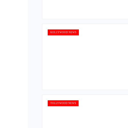
KOLLYWOOD NEWS
TOLLYWOOD NEWS