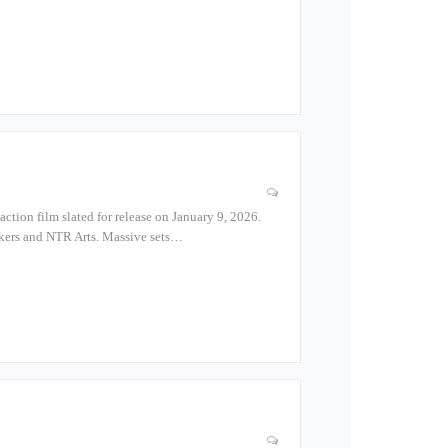
action film slated for release on January 9, 2026.
Makers and NTR Arts. Massive sets…