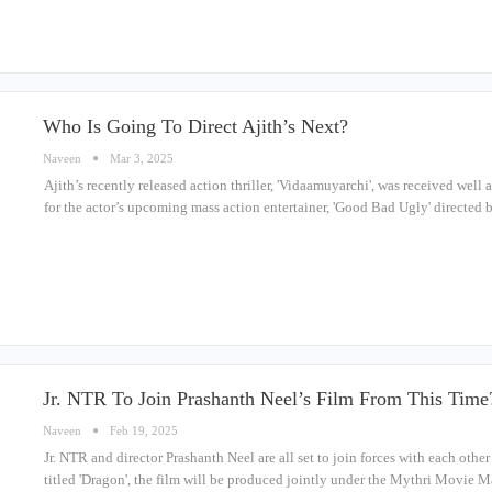
Who Is Going To Direct Ajith’s Next?
Naveen
Mar 3, 2025
Ajith’s recently released action thriller, 'Vidaamuyarchi', was received well 
for the actor’s upcoming mass action entertainer, 'Good Bad Ugly' directe
Jr. NTR To Join Prashanth Neel’s Film From This Time
Naveen
Feb 19, 2025
Jr. NTR and director Prashanth Neel are all set to join forces with each oth
titled 'Dragon', the film will be produced jointly under the Mythri Movie 