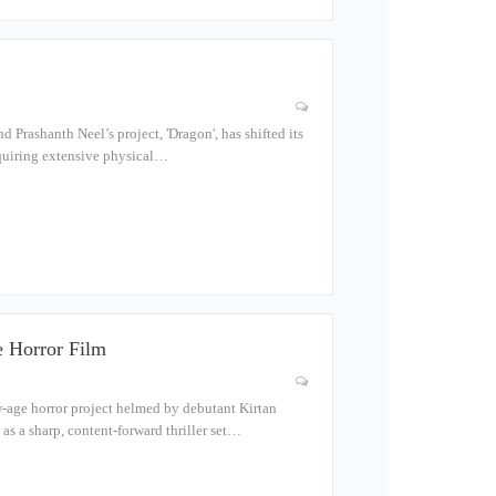
 Prashanth Neel’s project, 'Dragon', has shifted its
requiring extensive physical…
 Horror Film
-age horror project helmed by debutant Kirtan
as a sharp, content-forward thriller set…