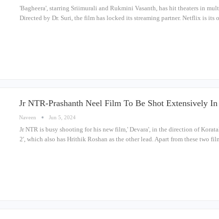
'Bagheera', starring Sriimurali and Rukmini Vasanth, has hit theaters in mul
Directed by Dr. Suri, the film has locked its streaming partner. Netflix is its
Jr NTR-Prashanth Neel Film To Be Shot Extensively I
Naveen
Jun 5, 2024
Jr NTR is busy shooting for his new film,' Devara', in the direction of Korata
2', which also has Hrithik Roshan as the other lead. Apart from these two fi