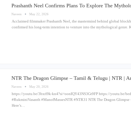
Prashanth Neel Confirms Plans To Explore The Mythol
Naveen
May 22, 2026
Acclaimed filmmaker Prashanth Neel, the mastermind behind global blockbuste
confirmed his long-term intention to venture into the mythological genre. 
NTR The Dragon Glimpse – Tamil & Telugu | NTR | An
Naveen
May 20, 2026
https://youtu.be/3bxrl9k-kn4?si=oonIQY43NS3Gt9FP https://youtu.be/
#RukminiVasanth #ManofMassesNTR #NTR31 NTR The Dragon Glimpse -
Here’s…