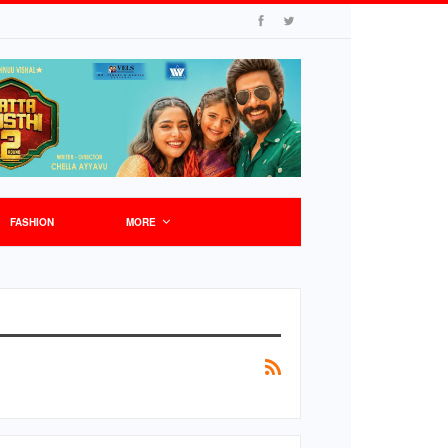
FASHION
MORE