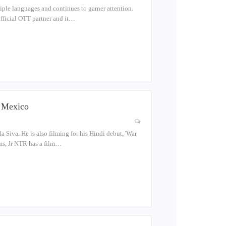
tiple languages and continues to garner attention.
 official OTT partner and it…
n Mexico
la Siva. He is also filming for his Hindi debut, 'War
lms, Jr NTR has a film…