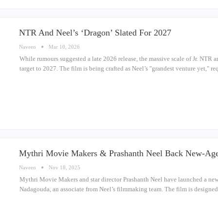
NTR And Neel’s ‘Dragon’ Slated For 2027
Naveen
Mar 10, 2026
While rumours suggested a late 2026 release, the massive scale of Jr. NTR and
target to 2027. The film is being crafted as Neel’s "grandest venture yet," 
Mythri Movie Makers & Prashanth Neel Back New-Age
Naveen
Nov 18, 2025
Mythri Movie Makers and star director Prashanth Neel have launched a new
Nadagouda, an associate from Neel’s filmmaking team. The film is designed 