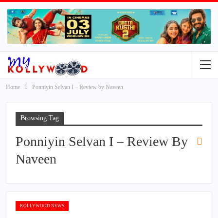
Home
Ponniyin Selvan I – Review by Naveen
Browsing Tag
Ponniyin Selvan I – Review By
Naveen
KOLLYWOOD NEWS