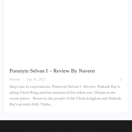
Ponniyin Selvan I – Review By Naveen
Naveen
Sep 30, 2022
Stays true to expectations Ponniyin Selvan I - Review Prakash Raj is
ailing Chola King and has announced his eldest son, Vikram as the
crown prince. However, the people of the Chola kingdom and Prakash
Raj’s second child, Trisha ,…