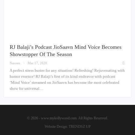
RJ Balaji’s Podcast JioSaavn Mind Voice Becomes
Showstopper Of The Season
Naveen
Mar 17, 2020
A perfect stress buster for any situation! Refreshing! Rejuvenating with
humor essence! RJ Balaji’s first of its kind endeavor with podcast
‘Mind Voice’ streamed on JioSaavn has become the most celebrated
show for universal…
© 2026 - www.mykollywood.com. All Rights Reserved.
Website Design:
TRENDSZ UP