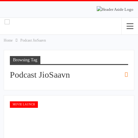
Home
Podcast JioSaavn
Browsing Tag
Podcast JioSaavn
MOVIE LAUNCH