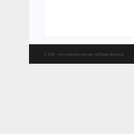
© 2026 - www.mykollywood.com. All Rights Reserved.