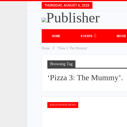
THURSDAY, AUGUST 6, 2026
HOME
EVENTS
MOVIE
Home
‘Pizza 3: The Mummy’.
Browsing Tag
‘Pizza 3: The Mummy’.
KOLLYWOOD NEWS