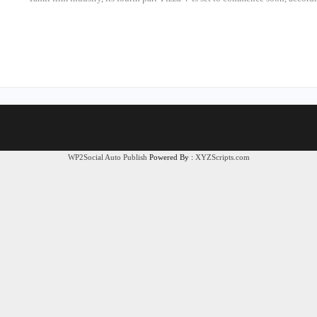
WP2Social Auto Publish
Powered By :
XYZScripts.com