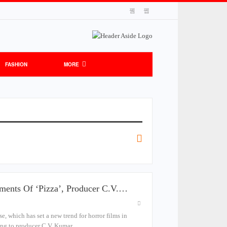
FASHION
MORE
lments Of ‘Pizza’, Producer C.V.…
ise, which has set a new trend for horror films in
rding to producer C.V. Kumar.…