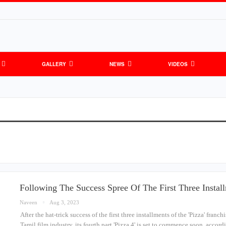
GALLERY
NEWS
VIDEOS
Following The Success Spree Of The First Three Instal
Naveen
Aug 3, 2023
After the hat-trick success of the first three installments of the 'Pizza' franch
Tamil film industry, its fourth part 'Pizza 4' is set to commence soon, acco