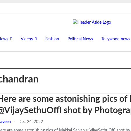
News
Videos
Fashion
Political News
Tollywood news
chandran
Here are some astonishing pics of
@VijaySethuOffl shot by Photogr
aveen
Dec 24, 2022
ere are some astonishing pics of Makkal Selvan @VijaySethuOffl shot b