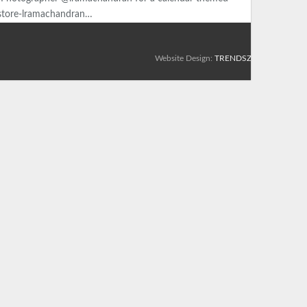
y/store-lramachandran…
Website Design:
TRENDSZ UP