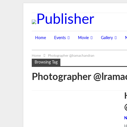
Sunday, August 9, 2026
Home
Events
Movie
Gallery
Home
Photographer @lramachandran
Browsing Tag
Photographer @lrama
N
H