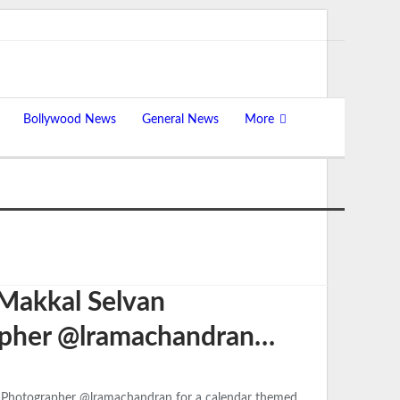
Bollywood News
General News
More
 Makkal Selvan
apher @lramachandran…
y Photographer @lramachandran for a calendar themed