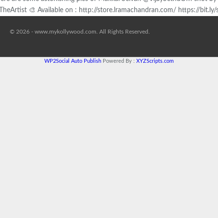
TheArtist 🎨 Available on : http://store.lramachandran.com/ https://bit.l
© 2026 - www.mykollywood.com. All Rights Reserved.
WP2Social Auto Publish
Powered By :
XYZScripts.com