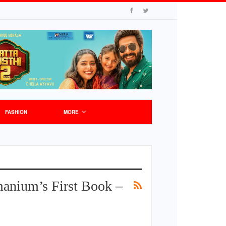
FASHION
MORE
anium’s First Book –