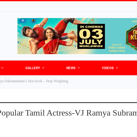
GALLERY
NEWS
VIDEOS
mya Subramanium’s first book – Stop Weighting
Popular Tamil Actress-VJ Ramya Subram