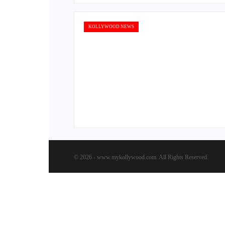
KOLLYWOOD NEWS
© 2026 - www.mykollywood.com. All Rights Reserved.