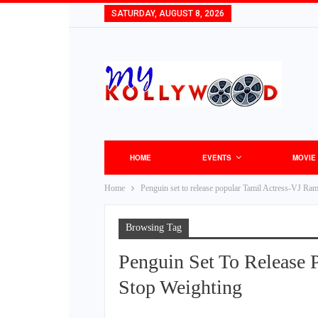
SATURDAY, AUGUST 8, 2026
HOME
EVENTS
MOVIE
Home
Penguin set to release popular Tamil Actress-VJ Ra
Browsing Tag
Penguin Set To Release 
Stop Weighting