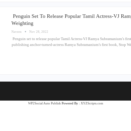
Penguin Set To Release Popular Tamil Actress-VJ Ram
Weighting
Naveen
Nov 28, 2022
Penguin set to release popular Tamil Actress-VJ Ramya Subramanium’s first
publishing anchor-turned-actress Ramya Subramanium’s first book, Stop We
WP2Social Auto Publish
Powered By :
XYZScripts.com