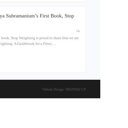
ya Subramanium’s First Book, Stop
 book, Stop Weighting is proud to share that we are
ighting: A Guidebook for a Fitter,…
Website Design:
TRENDSZ UP