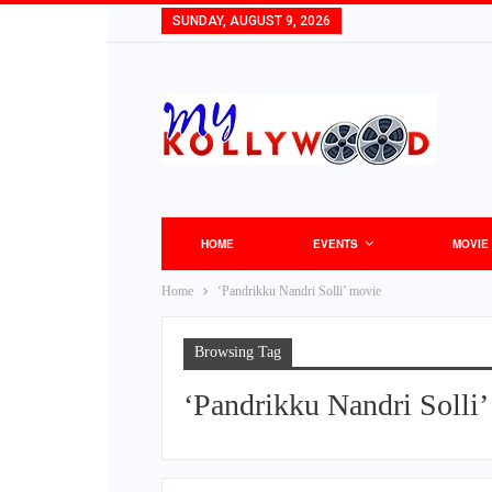
SUNDAY, AUGUST 9, 2026
HOME
EVENTS
MOVIE
Home
‘Pandrikku Nandri Solli’ movie
Browsing Tag
‘Pandrikku Nandri Solli