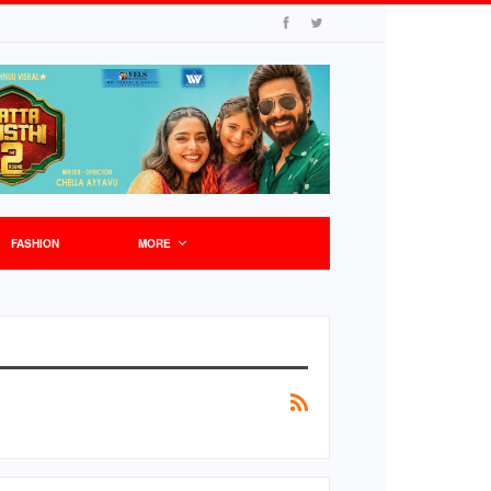
FASHION
MORE