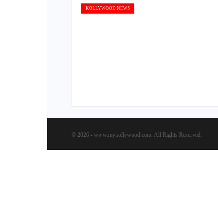
KOLLYWOOD NEWS
© 2026 - www.mykollywood.com. All Rights Reserved.