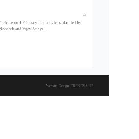
TT release on 4 February. The movie bankrolled by
s Nishanth and Vijay Sathya…
Website Design:
TRENDSZ UP