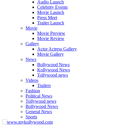
Audio Launch
Celebrity Events
Movie Launch
Press Meet
Trailer Launch
Movie
Movie Preview
Movie Review
Gallery
Actor Actress Gallery
Movie Gallery
News
Bollywood News
Kollywood News
Tollywood news
Videos
Trailers
Fashion
Political News
Tollywood news
Bollywood News
General News
Sports