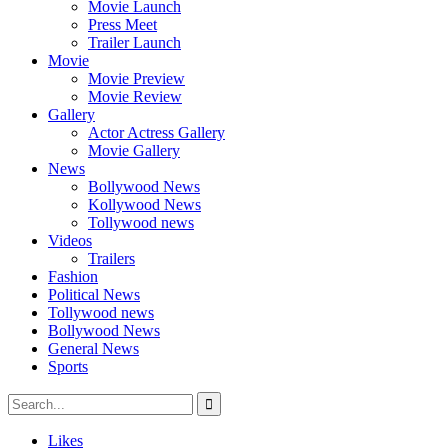
Movie Launch
Press Meet
Trailer Launch
Movie
Movie Preview
Movie Review
Gallery
Actor Actress Gallery
Movie Gallery
News
Bollywood News
Kollywood News
Tollywood news
Videos
Trailers
Fashion
Political News
Tollywood news
Bollywood News
General News
Sports
Likes