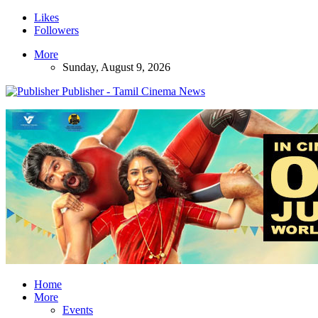
Likes
Followers
More
Sunday, August 9, 2026
Publisher - Tamil Cinema News
Home
More
Events