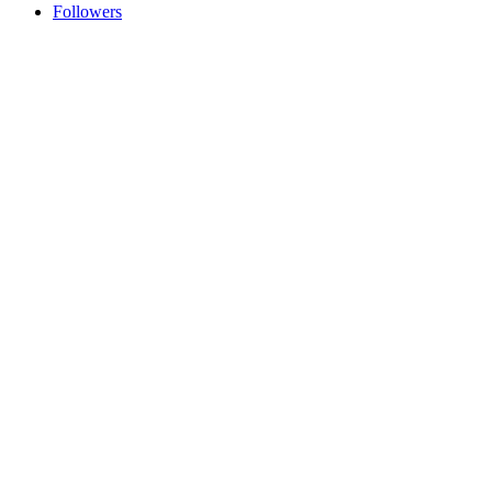
Followers