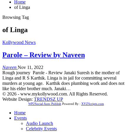
Home
of Linga
Browsing Tag
of Linga
Kollywood News
Parole – Review by Naveen
Naveen
Nov 11, 2022
Rough journey Parole - Review Janaki Suresh is the mother of
Linga and R S Karthik. Linga is in jail for committing several
murders at young age. Karthik does plumbing work and does not
like his elder brother much. Janaki…
© 2026 - www.mykollywood.com. All Rights Reserved.
Website Design:
TRENDSZ UP
WP2Social Auto Publish
Powered By :
XYZScripts.com
Home
Events
Audio Launch
Celebrity Events