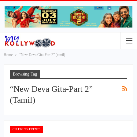
Home
“New Deva Gita-Part 2” (tamil)
Browsing Tag
“New Deva Gita-Part 2”
(tamil)
CELEBRITY EVENTS