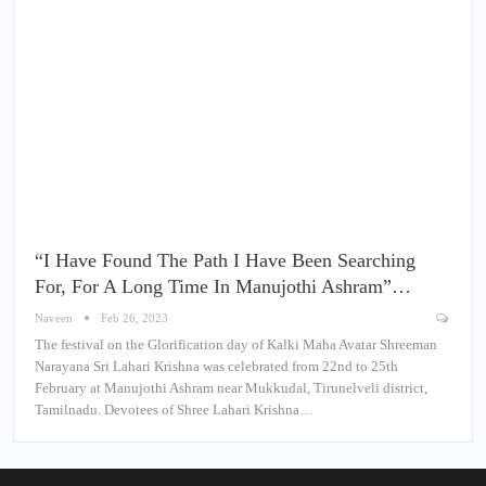
“I Have Found The Path I Have Been Searching
For, For A Long Time In Manujothi Ashram”…
Naveen
Feb 26, 2023
The festival on the Glorification day of Kalki Maha Avatar Shreeman
Narayana Sri Lahari Krishna was celebrated from 22nd to 25th
February at Manujothi Ashram near Mukkudal, Tirunelveli district,
Tamilnadu. Devotees of Shree Lahari Krishna…