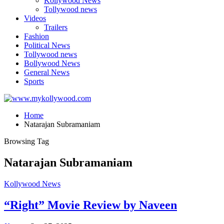
Kollywood News
Tollywood news
Videos
Trailers
Fashion
Political News
Tollywood news
Bollywood News
General News
Sports
Home
Natarajan Subramaniam
Browsing Tag
Natarajan Subramaniam
Kollywood News
“Right” Movie Review by Naveen