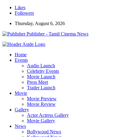
Likes
Followers
Thursday, August 6, 2026
Publisher - Tamil Cinema News
Home
Events
Audio Launch
Celebrity Events
Movie Launch
Press Meet
Trailer Launch
Movie
Movie Preview
Movie Review
Gallery
Actor Actress Gallery
Movie Gallery
News
Bollywood News