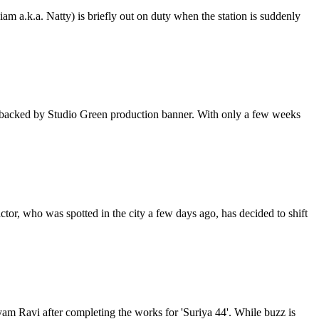
am a.k.a. Natty) is briefly out on duty when the station is suddenly
 is backed by Studio Green production banner. With only a few weeks
ctor, who was spotted in the city a few days ago, has decided to shift
Jayam Ravi after completing the works for 'Suriya 44'. While buzz is