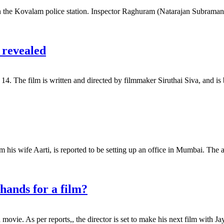
 on the Kovalam police station. Inspector Raghuram (Natarajan Subramani
 revealed
er 14. The film is written and directed by filmmaker Siruthai Siva, and
his wife Aarti, is reported to be setting up an office in Mumbai. The a
hands for a film?
 movie. As per reports,, the director is set to make his next film with 