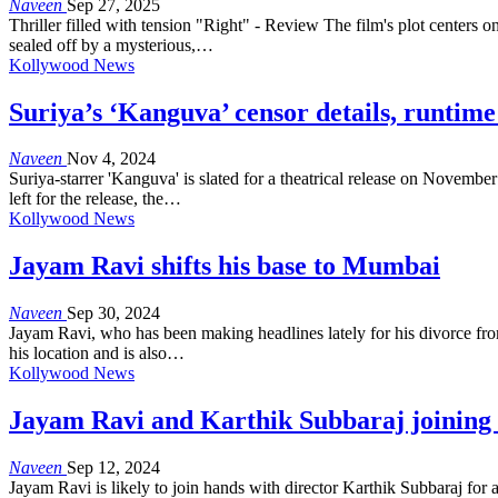
Naveen
Sep 27, 2025
Thriller filled with tension "Right" - Review The film's plot centers
sealed off by a mysterious,…
Kollywood News
Suriya’s ‘Kanguva’ censor details, runtime
Naveen
Nov 4, 2024
Suriya-starrer 'Kanguva' is slated for a theatrical release on Novemb
left for the release, the…
Kollywood News
Jayam Ravi shifts his base to Mumbai
Naveen
Sep 30, 2024
Jayam Ravi, who has been making headlines lately for his divorce from 
his location and is also…
Kollywood News
Jayam Ravi and Karthik Subbaraj joining 
Naveen
Sep 12, 2024
Jayam Ravi is likely to join hands with director Karthik Subbaraj for a