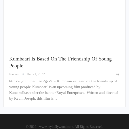
Kumbaari Is Based On The Friendship Of Young
People
Naveen
Dec 21, 2022
https://youtu.be/fCwt2gsk9jw Kumbaari is based on the friendship of
young people 'Kumbaari' is an upcoming film produced by
Kumaradhas under the banner Royal Enterprises. Written and directed
by Kevin Joseph, this film is…
© 2026 - www.mykollywood.com. All Rights Reserved.