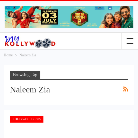
Home
Naleem Zia
Browsing Tag
Naleem Zia
KOLLYWOOD NEWS