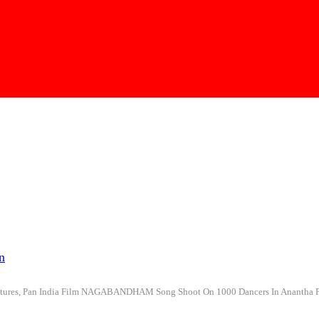
n
 Pictures, Pan India Film NAGABANDHAM Song Shoot On 1000 Dancers In Ananth