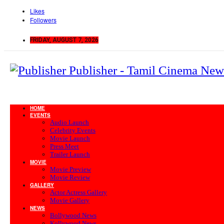
Likes
Followers
FRIDAY, AUGUST 7, 2026
Publisher - Tamil Cinema New
HOME
EVENTS
Audio Launch
Celebrity Events
Movie Launch
Press Meet
Trailer Launch
MOVIE
Movie Preview
Movie Review
GALLERY
Actor Actress Gallery
Movie Gallery
NEWS
Bollywood News
Kollywood News