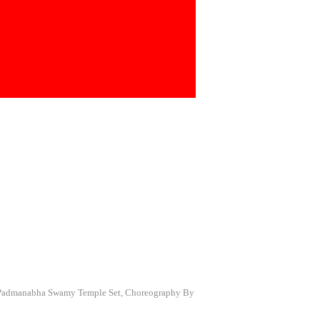
a Padmanabha Swamy Temple Set, Choreography By