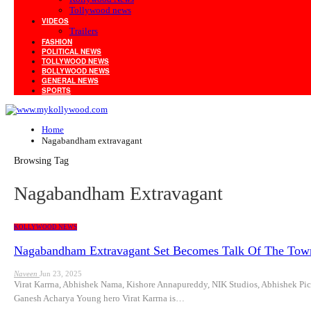
Tollywood news
VIDEOS
Trailers
FASHION
POLITICAL NEWS
TOLLYWOOD NEWS
BOLLYWOOD NEWS
GENERAL NEWS
SPORTS
Home
Nagabandham extravagant
Browsing Tag
Nagabandham Extravagant
KOLLYWOOD NEWS
Nagabandham Extravagant Set Becomes Talk Of The Tow
Naveen
Jun 23, 2025
Virat Karrna, Abhishek Nama, Kishore Annapureddy, NIK Studios, Abhishek
Ganesh Acharya Young hero Virat Karrna is…