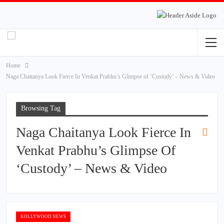
Home
Naga Chaitanya Look Fierce In Venkat Prabhu’s Glimpse of ‘Custody’ – News & Video
Browsing Tag
Naga Chaitanya Look Fierce In
Venkat Prabhu’s Glimpse Of
‘Custody’ – News & Video
KOLLYWOOD NEWS