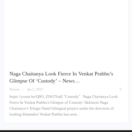
Naga Chaitanya Look Fierce In Venkat Prabhu’s
Glimpse Of ‘Custody’ – News…
Naveen
Jan 2, 2023
https://youtu.be/Q9O_ZlW2YmE "Custody" Naga Chaitanya Look
Fierce In Venkat Prabhu's Glimpse of 'Custody' Akkineni Naga
Chaitanya’s Telugu-Tamil bilingual project under the direction of
leading filmmaker Venkat Prabhu has seen…