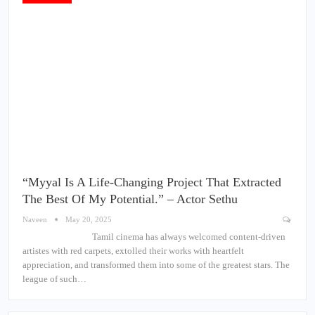
“Myyal Is A Life-Changing Project That Extracted
The Best Of My Potential.” – Actor Sethu
Naveen
May 20, 2025
Tamil cinema has always welcomed content-driven
artistes with red carpets, extolled their works with heartfelt
appreciation, and transformed them into some of the greatest stars. The
league of such…