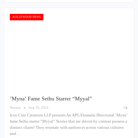
KOLLYWOOD NEWS
’Myna’ Fame Sethu Starrer “Myyal”
Naveen
Aug 30, 2024
Icon Cine Creations LLP presents An APG Elumalai Directorial ’Myna’
fame Sethu starrer “Myyal” Stories that are driven by content possess a
distinct charm! They resonate with audiences across various cultures
and…