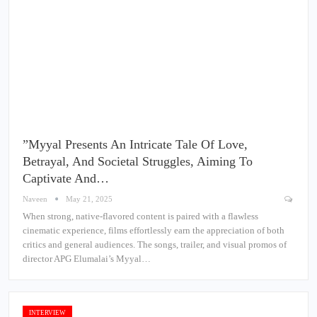
”Myyal Presents An Intricate Tale Of Love,
Betrayal, And Societal Struggles, Aiming To
Captivate And…
Naveen
May 21, 2025
When strong, native-flavored content is paired with a flawless
cinematic experience, films effortlessly earn the appreciation of both
critics and general audiences. The songs, trailer, and visual promos of
director APG Elumalai’s Myyal…
INTERVIEW