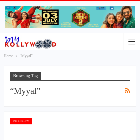
Home
“Myyal”
Browsing Tag
“Myyal”
INTERVIEW