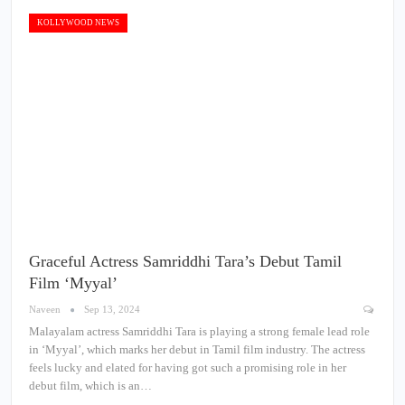
KOLLYWOOD NEWS
Graceful Actress Samriddhi Tara’s Debut Tamil
Film ‘Myyal’
Naveen
Sep 13, 2024
Malayalam actress Samriddhi Tara is playing a strong female lead role
in ‘Myyal’, which marks her debut in Tamil film industry. The actress
feels lucky and elated for having got such a promising role in her
debut film, which is an…