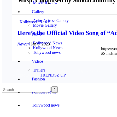
Music Composed by Sundaramurthy
Movie Review
Gallery
Actor Actress Gallery
Kollywood News
Movie Gallery
Here’s the Official Video Song of 
News
Bollywood News
Naveen
Jan 6, 2023
Kollywood News
https://
Tollywood news
#Sundara
Videos
Trailers
© 2026 - www.mykollywood.com. All Rights Reserved.
Website Design:
TRENDSZ UP
Fashion
Political News
Tollywood news