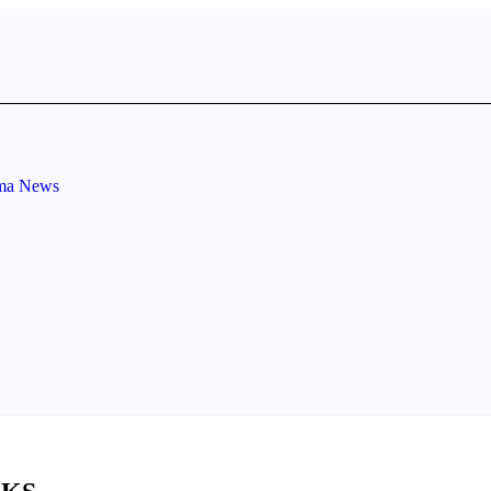
ema News