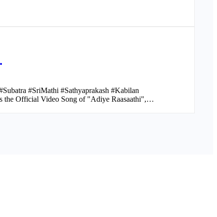
…
Subatra #SriMathi #Sathyaprakash #Kabilan
the Official Video Song of "Adiye Raasaathi",…