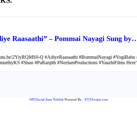
 KS.
“Adiye Raasaathi” – Pommai Nayagi Sung by
youtu.be/2YiyRQMS0-Q #AdiyeRaasaathi #BommaiNayagi #YogiBabu #
murthyKS #Shan #PaRanjith #NeelamProductions #YaazhiFilms Here's 
WP2Social Auto Publish
Powered By :
XYZScripts.com