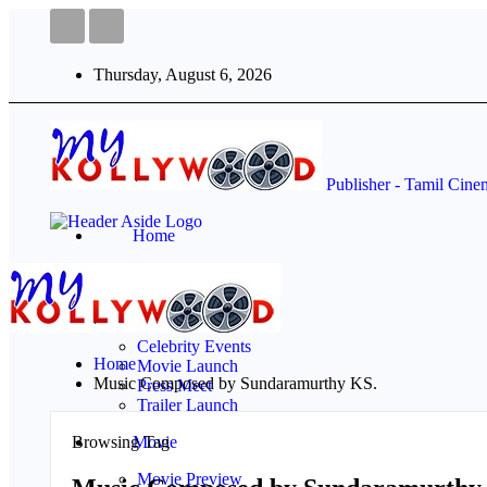
Thursday, August 6, 2026
Publisher - Tamil Cin
Home
Events
Audio Launch
Celebrity Events
Home
Movie Launch
Music Composed by Sundaramurthy KS.
Press Meet
Trailer Launch
Browsing Tag
Movie
Movie Preview