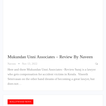
Mukundan Unni Associates – Review By Naveen
Naveen
Nov 13, 2022
Here and there Mukundan Unni Associates - Review Suraj is a lawyer
who gets compensation for accident victims in Kerala. Vineeth
Srinivasan on the other hand dreams of becoming a great lawyer, but
does not…
KOLLYWOOD NEWS