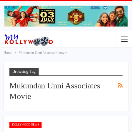
Home
Mukundan Unni Associates movie
Browsing Tag
Mukundan Unni Associates
Movie
KOLLYWOOD NEWS