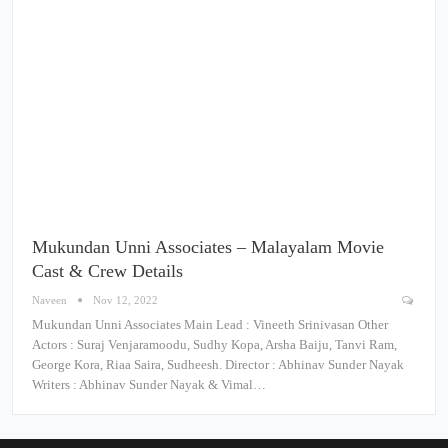
Mukundan Unni Associates – Malayalam Movie
Cast & Crew Details
Naveen
Nov 12, 2022
Mukundan Unni Associates Main Lead : Vineeth Srinivasan Other
Actors : Suraj Venjaramoodu, Sudhy Kopa, Arsha Baiju, Tanvi Ram,
George Kora, Riaa Saira, Sudheesh. Director : Abhinav Sunder Nayak
Writers : Abhinav Sunder Nayak & Vimal…