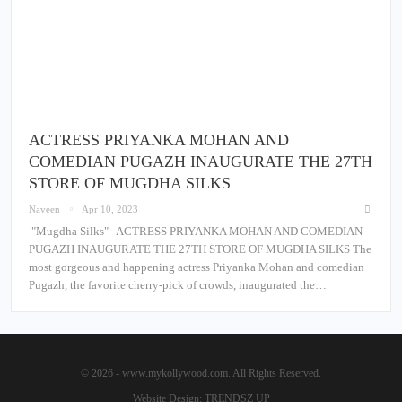
ACTRESS PRIYANKA MOHAN AND
COMEDIAN PUGAZH INAUGURATE THE 27TH
STORE OF MUGDHA SILKS
Naveen
Apr 10, 2023
"Mugdha Silks" ACTRESS PRIYANKA MOHAN AND COMEDIAN
PUGAZH INAUGURATE THE 27TH STORE OF MUGDHA SILKS The
most gorgeous and happening actress Priyanka Mohan and comedian
Pugazh, the favorite cherry-pick of crowds, inaugurated the…
© 2026 - www.mykollywood.com. All Rights Reserved.
Website Design:
TRENDSZ UP