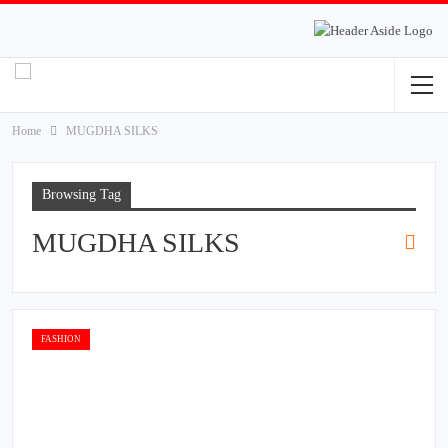
Home
MUGDHA SILKS
Browsing Tag
MUGDHA SILKS
FASHION