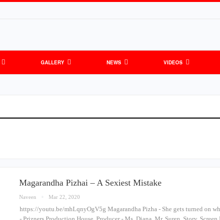
GALLERY
NEWS
VIDEOS
Magarandha Pizhai – A Sexiest Mistake
Naveen
Mar 22, 2020
https://youtu.be/mhLqnyOgV5g Magarandha Pizha - She gets turned on whe
- Prizners Production House, Producer - Ms. Diana, Mr. Suren, Story, Screen