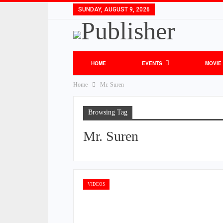
SUNDAY, AUGUST 9, 2026
HOME
EVENTS
MOVIE
Home
Mr. Suren
Browsing Tag
Mr. Suren
VIDEOS