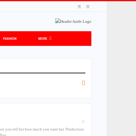
FASHION
MORE
n you tell her how much you want her. Production
 Play,…