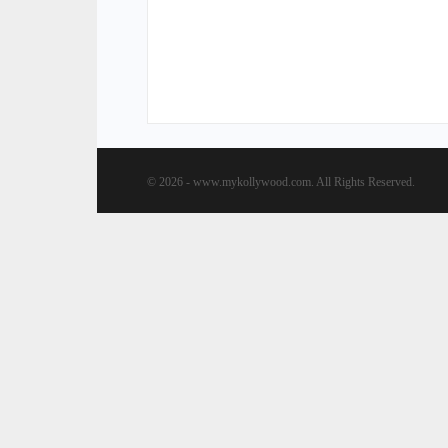
© 2026 - www.mykollywood.com. All Rights Reserved.