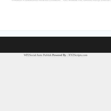
WP2Social Auto Publish
Powered By :
XYZScripts.com