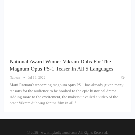
National Award Winner Vikram Dubs For The
Magnum Opus PS-1 Teaser In All 5 Languages
Naveen
Jul 13, 2022
Mani Ratnam’s upcoming magnum opus PS-1 has already given many
reasons for the audience to be hooked to the epic historical drama.
Adding more to the excitement, the makers unveiled a video of the
actor Vikram dubbing for the film in all 5…
© 2026 - www.mykollywood.com. All Rights Reserved.