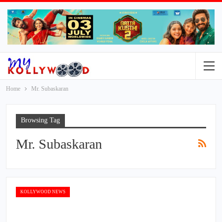
Home
Mr. Subaskaran
Browsing Tag
Mr. Subaskaran
KOLLYWOOD NEWS