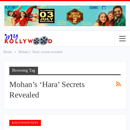
Home
Mohan’s ‘Hara’ secrets revealed
Browsing Tag
Mohan’s ‘Hara’ Secrets
Revealed
KOLLYWOOD NEWS