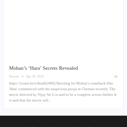
Mohan’s ‘Hara’ Secrets Revealed
Naveen
Apr 26, 2022
https://youtu.be/ytIuadh266Q Shooting for Mohan's comeback film
'Hara' commenced with the auspicious pooja in Chennai recently. The
movie directed by Vijay Sri G is said to be a complete action thriller. It
is said that the movie will…