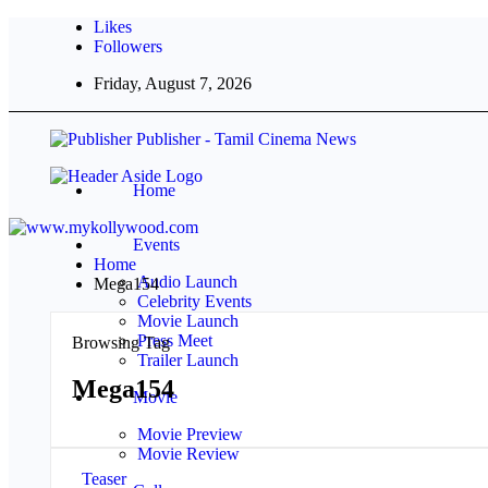
Likes
Followers
Friday, August 7, 2026
Publisher - Tamil Cinema News
Home
Events
Home
Audio Launch
Mega154
Celebrity Events
Movie Launch
Press Meet
Browsing Tag
Trailer Launch
Mega154
Movie
Movie Preview
Movie Review
Teaser