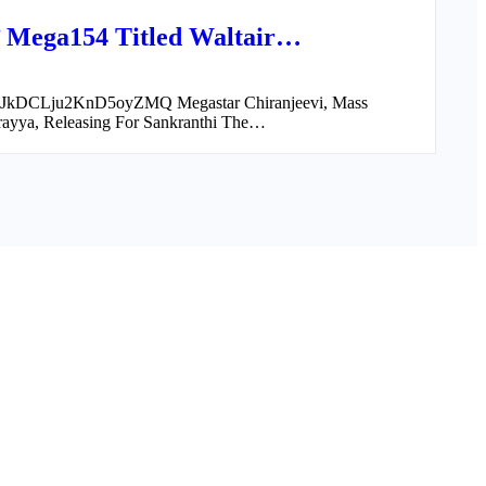
’ Mega154 Titled Waltair…
JkDCLju2KnD5oyZMQ Megastar Chiranjeevi, Mass
rayya, Releasing For Sankranthi The…