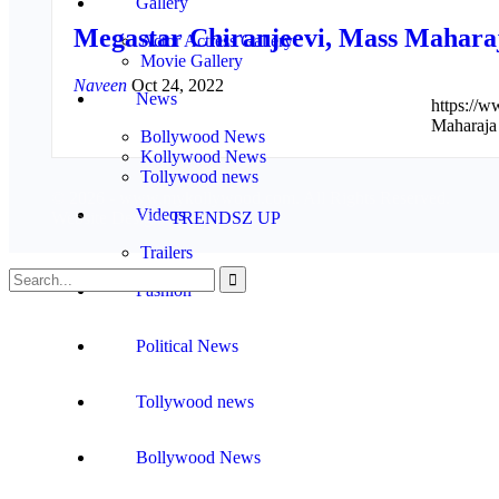
Gallery
Megastar Chiranjeevi, Mass Mahara
Actor Actress Gallery
Movie Gallery
Naveen
Oct 24, 2022
News
https:/
Maharaja
Bollywood News
Kollywood News
Tollywood news
© 2026 - www.mykollywood.com. All Rights Reserved.
Videos
Website Design:
TRENDSZ UP
Trailers
Fashion
Political News
Tollywood news
Bollywood News