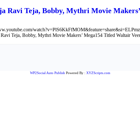
ja Ravi Teja, Bobby, Mythri Movie Makers
/www.youtube.com/watch?v=PlS6KkFfMOM&feature=share&si=ELPmz
 Ravi Teja, Bobby, Mythri Movie Makers’ Mega154 Titled Waltair Vee
WP2Social Auto Publish
Powered By :
XYZScripts.com