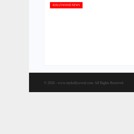
KOLLYWOOD NEWS
© 2026 - www.mykollywood.com. All Rights Reserved.