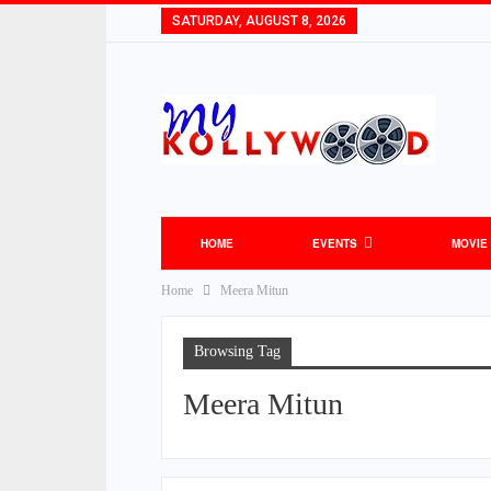
SATURDAY, AUGUST 8, 2026
HOME
EVENTS
MOVIE
Home
Meera Mitun
Browsing Tag
Meera Mitun