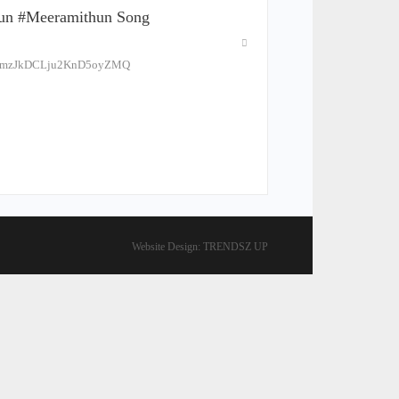
tun #meeramithun Song
ELPmzJkDCLju2KnD5oyZMQ
Website Design:
TRENDSZ UP