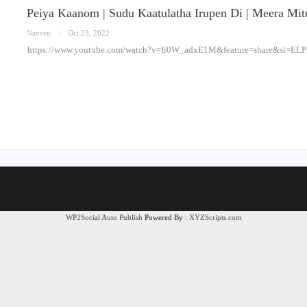
Peiya Kaanom | Sudu Kaatulatha Irupen Di | Meera Mi
Naveen
Oct 23, 2022
https://www.youtube.com/watch?v=Ii0W_adxE1M&feature=share&si=
WP2Social Auto Publish
Powered By :
XYZScripts.com