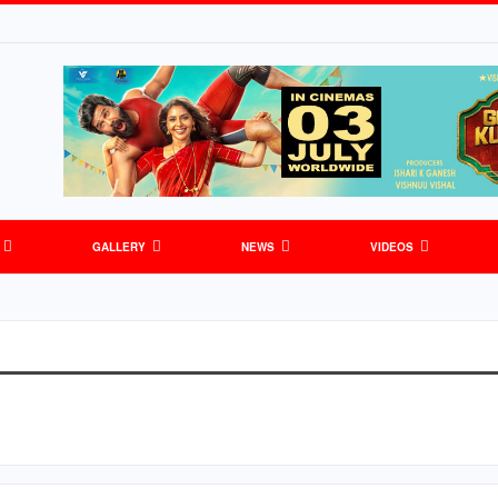
GALLERY
NEWS
VIDEOS