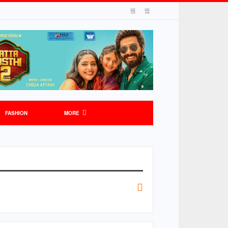
FASHION
MORE