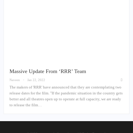
Massive Update From ‘RRR’ Team
Naveen
Jan 22, 2022
The makers of 'RRR' have announced that they are contemplating two
release dates for the film. "If the pandemic situation in the country gets
better and all theatres open up to operate at full capacity, we are ready
to release the film…