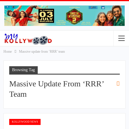
Home
Massive update from ‘RRR’ team
Browsing Tag
Massive Update From ‘RRR’
Team
KOLLYWOOD NEWS