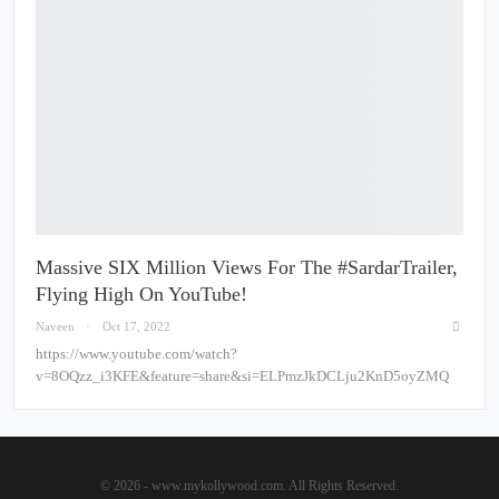
Massive SIX Million Views For The #SardarTrailer,
Flying High On YouTube!
Naveen
Oct 17, 2022
https://www.youtube.com/watch?
v=8OQzz_i3KFE&feature=share&si=ELPmzJkDCLju2KnD5oyZMQ
© 2026 - www.mykollywood.com. All Rights Reserved.