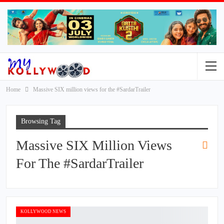
Home
Massive SIX million views for the #SardarTrailer
Browsing Tag
Massive SIX Million Views
For The #SardarTrailer
KOLLYWOOD NEWS