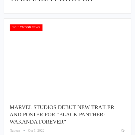
HOLLYWOOD NEWS
MARVEL STUDIOS DEBUT NEW TRAILER
AND POSTER FOR “BLACK PANTHER:
WAKANDA FOREVER”
Naveen
Oct 5, 2022