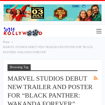
Home
MARVEL STUDIOS DEBUT NEW TRAILER AND POSTER FOR “BLACK
PANTHER: WAKANDA FOREVER”
Browsing Tag
MARVEL STUDIOS DEBUT
NEW TRAILER AND POSTER
FOR “BLACK PANTHER:
WAKANDA FOREVER”