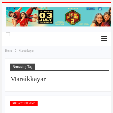
Home
Maraikkayar
Browsing Tag
Maraikkayar
KOLLYWOOD NEWS