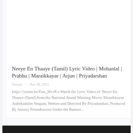
Neeye En Thaaye (Tamil) Lyric Video | Mohanlal |
Prabhu | Maraikkayar | Arjun | Priyadarshan
Naveen
Nov 26, 2021
https://youtu.be/Euu_l6vrX-s Watch the Lyric Video of Neeye En
Thaaye (Tamil) from the National Award Winning Movie Maraikkayar
Arabikadalin Singam, Written and Directed By Priyadarshan, Produced
By Antony Perumbavoor Under the Banner…