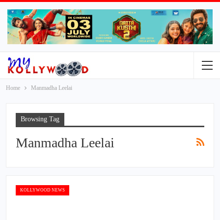
Home
Manmadha Leelai
Browsing Tag
Manmadha Leelai
KOLLYWOOD NEWS