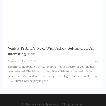
Venkat Prabhu’s Next With Ashok Selvan Gets An
Interesting Title
Naveen
Jan 17, 2022
The first look poster of Venkat Prabhu's tenth directorial venture has
been released. The film which has Ashok Selvan in the lead role has
been titled 'Manmadha Leelai'. Samyuktha Hegde, Smruthi Venkat and
Riya Suman will be playing the…
© 2026 - www.mykollywood.com. All Rights Reserved.