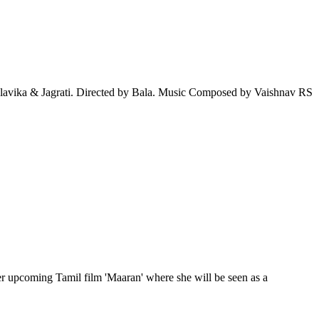
lavika & Jagrati. Directed by Bala. Music Composed by Vaishnav RS
er upcoming Tamil film 'Maaran' where she will be seen as a