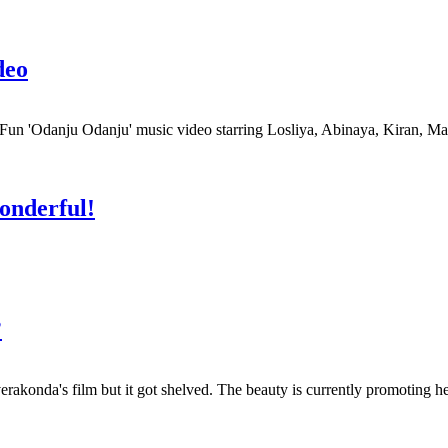
deo
 'Odanju Odanju' music video starring Losliya, Abinaya, Kiran, Ma
wonderful!
?
akonda's film but it got shelved. The beauty is currently promoting h