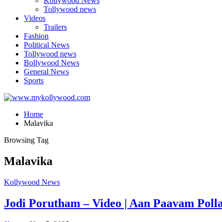
Kollywood News
Tollywood news
Videos
Trailers
Fashion
Political News
Tollywood news
Bollywood News
General News
Sports
Home
Malavika
Browsing Tag
Malavika
Kollywood News
Jodi Porutham – Video | Aan Paavam Polla