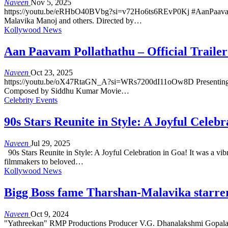
Naveen
Nov 5, 2025
https://youtu.be/eRHbO40BVbg?si=v72Ho6ts6REvP0Kj #AanPaavamPoll
Malavika Manoj and others. Directed by…
Kollywood News
Aan Paavam Pollathathu – Official Trailer
Naveen
Oct 23, 2025
https://youtu.be/oX47RtaGN_A?si=WRs7200dI11oOw8D Presenting the o
Composed by Siddhu Kumar Movie…
Celebrity Events
90s Stars Reunite in Style: A Joyful Celebr
Naveen
Jul 29, 2025
90s Stars Reunite in Style: A Joyful Celebration in Goa! It was a vib
filmmakers to beloved…
Kollywood News
Bigg Boss fame Tharshan-Malavika starrer
Naveen
Oct 9, 2024
"Yathreekan" RMP Productions Producer V.G. Dhanalakshmi Gopalan 