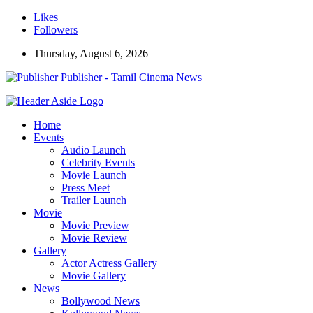
Likes
Followers
Thursday, August 6, 2026
Publisher - Tamil Cinema News
Home
Events
Audio Launch
Celebrity Events
Movie Launch
Press Meet
Trailer Launch
Movie
Movie Preview
Movie Review
Gallery
Actor Actress Gallery
Movie Gallery
News
Bollywood News