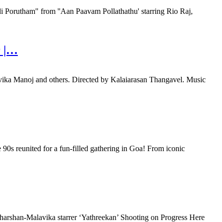
orutham" from ''Aan Paavam Pollathathu' starring Rio Raj,
r |…
vika Manoj and others. Directed by Kalaiarasan Thangavel. Music
90s reunited for a fun-filled gathering in Goa! From iconic
rshan-Malavika starrer ‘Yathreekan’ Shooting on Progress Here