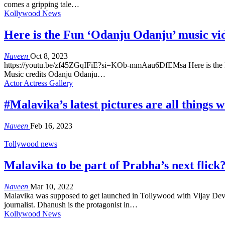
comes a gripping tale…
Kollywood News
Here is the Fun ‘Odanju Odanju’ music vi
Naveen
Oct 8, 2023
https://youtu.be/zf45ZGqIFiE?si=KOb-mmAau6DfEMsa Here is the Fun
Music credits Odanju Odanju…
Actor Actress Gallery
#Malavika’s latest pictures are all things 
Naveen
Feb 16, 2023
Tollywood news
Malavika to be part of Prabha’s next flick
Naveen
Mar 10, 2022
Malavika was supposed to get launched in Tollywood with Vijay Dever
journalist. Dhanush is the protagonist in…
Kollywood News