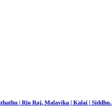
thathu | Rio Raj, Malavika | Kalai | Siddh