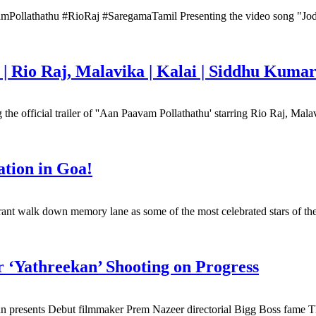
athathu #RioRaj #SaregamaTamil Presenting the video song "Jodi P
 | Rio Raj, Malavika | Kalai | Siddhu Kuma
fficial trailer of ''Aan Paavam Pollathathu' starring Rio Raj, Mala
ation in Goa!
rant walk down memory lane as some of the most celebrated stars of the 
 ‘Yathreekan’ Shooting on Progress
presents Debut filmmaker Prem Nazeer directorial Bigg Boss fame Tha