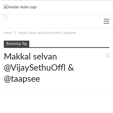
Home
Makkal selvan @VijaySethuOffl & @taapsee
Browsing Tag
Makkal selvan
@VijaySethuOffl &
@taapsee