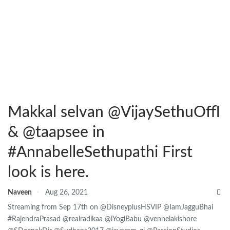
Makkal selvan @VijaySethuOffl
& @taapsee in
#AnnabelleSethupathi First
look is here.
Naveen
Aug 26, 2021
Streaming from Sep 17th on @DisneyplusHSVIP @IamJagguBhai
#RajendraPrasad @realradikaa @iYogiBabu @vennelakishore