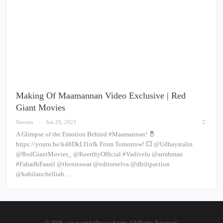
Making Of Maamannan Video Exclusive | Red
Giant Movies
Naveen
Jun 29, 2023
A Glimpse of the Emotion Behind #Maamannan! 🤴
https://youtu.be/k48DkLI1nfk From Tomorrow! 💥 @Udhaystalin
@RedGiantMovies_ @KeerthyOfficial #Vadivelu @arrahman
#FahadhFaasil @thenieswar @editorselva @dhilipaction
@kabilanchelliah…
© 2026 - www.mykollywood.com. All Rights Reserved.