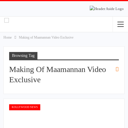
Home
Making of Maamannan Video Exclusive
Browsing Tag
Making Of Maamannan Video
Exclusive
KOLLYWOOD NEWS