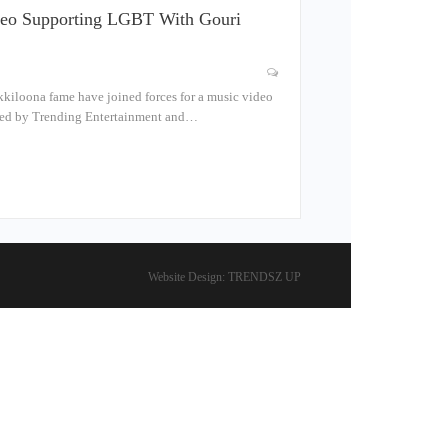
ideo Supporting LGBT With Gouri
kiloona fame have joined forces for a music video
uced by Trending Entertainment and…
Website Design:
TRENDSZ UP