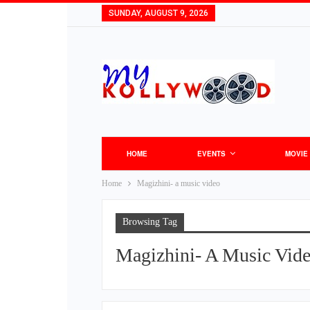
SUNDAY, AUGUST 9, 2026
HOME
EVENTS
MOVIE
Home
Magizhini- a music video
Browsing Tag
Magizhini- A Music Vid