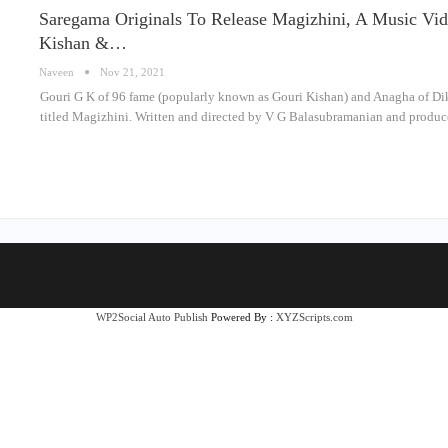
Saregama Originals To Release Magizhini, A Music V
Kishan &…
Naveen
Nov 21, 2021
Gouri G K of 96 fame (popularly known as Gouri Kishan) and Anagha of Dik
titled Magizhini. Written and directed by V G Balasubramanian and prod
WP2Social Auto Publish
Powered By :
XYZScripts.com