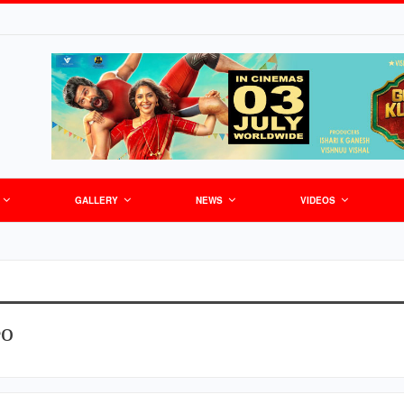
GALLERY
NEWS
VIDEOS
eo