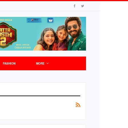
FASHION
MORE