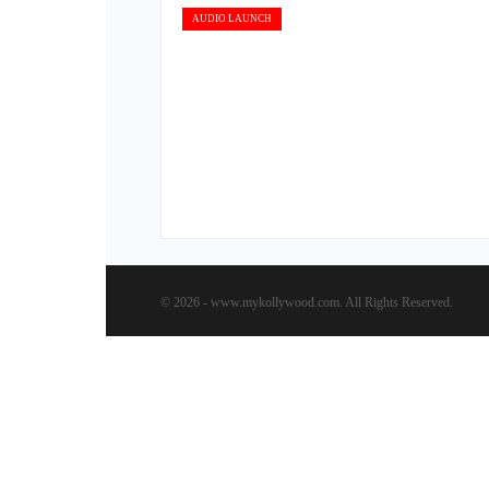
AUDIO LAUNCH
© 2026 - www.mykollywood.com. All Rights Reserved.