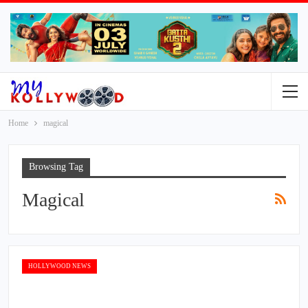
Home
magical
Browsing Tag
Magical
HOLLYWOOD NEWS