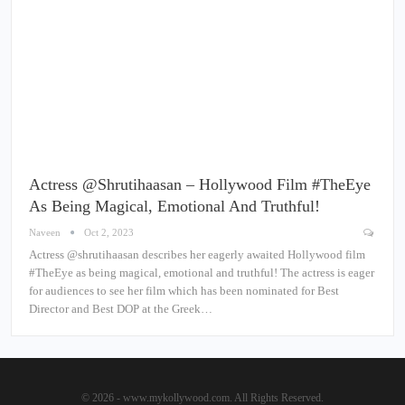
Actress @shrutihaasan – Hollywood Film #TheEye
As Being Magical, Emotional And Truthful!
Naveen
Oct 2, 2023
Actress @shrutihaasan describes her eagerly awaited Hollywood film
#TheEye as being magical, emotional and truthful! The actress is eager
for audiences to see her film which has been nominated for Best
Director and Best DOP at the Greek…
© 2026 - www.mykollywood.com. All Rights Reserved.