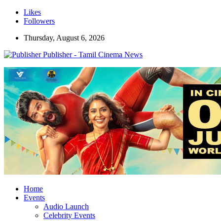
Likes
Followers
Thursday, August 6, 2026
Publisher - Tamil Cinema News
Home
Events
Audio Launch
Celebrity Events