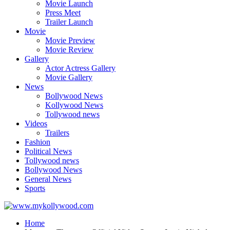
Movie Launch
Press Meet
Trailer Launch
Movie
Movie Preview
Movie Review
Gallery
Actor Actress Gallery
Movie Gallery
News
Bollywood News
Kollywood News
Tollywood news
Videos
Trailers
Fashion
Political News
Tollywood news
Bollywood News
General News
Sports
Home