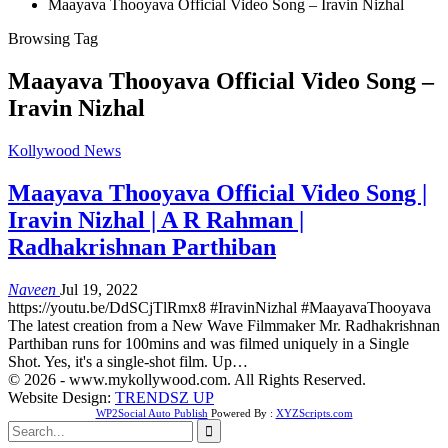
Maayava Thooyava Official Video Song – Iravin Nizhal
Browsing Tag
Maayava Thooyava Official Video Song –
Iravin Nizhal
Kollywood News
Maayava Thooyava Official Video Song |
Iravin Nizhal | A R Rahman |
Radhakrishnan Parthiban
Naveen
Jul 19, 2022
https://youtu.be/DdSCjTlRmx8 #IravinNizhal #MaayavaThooyava
The latest creation from a New Wave Filmmaker Mr. Radhakrishnan
Parthiban runs for 100mins and was filmed uniquely in a Single
Shot. Yes, it's a single-shot film. Up…
© 2026 - www.mykollywood.com. All Rights Reserved.
Website Design:
TRENDSZ UP
WP2Social Auto Publish
Powered By :
XYZScripts.com