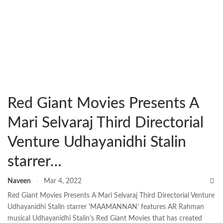
Red Giant Movies Presents A
Mari Selvaraj Third Directorial
Venture Udhayanidhi Stalin
starrer…
Naveen
Mar 4, 2022
Red Giant Movies Presents A Mari Selvaraj Third Directorial Venture
Udhayanidhi Stalin starrer 'MAAMANNAN' features AR Rahman
musical Udhayanidhi Stalin's Red Giant Movies that has created