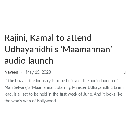
Rajini, Kamal to attend
Udhayanidhi’s ‘Maamannan’
audio launch
Naveen
May 15, 2023
If the buzz in the industry is to be believed, the audio launch of
Mari Selvaraj's 'Maamannan', starring Minister Udhayanidhi Stalin in
lead, is all set to be held in the first week of June. And it looks like
the who's who of Kollywood…