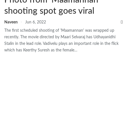
shooting spot goes viral
Naveen
Jun 6, 2022
The first scheduled shooting of 'Maamannan' was wrapped up
recently. The movie directed by Maari Selvaraj has Udhayanidhi
Stalin in the lead role. Vadivelu plays an important role in the flick
which has Keerthy Suresh as the female…