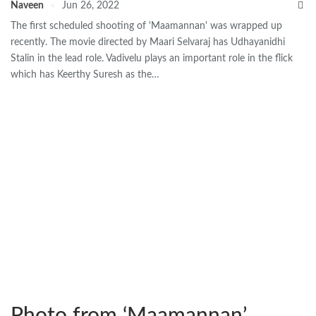
Naveen
Jun 26, 2022
The first scheduled shooting of 'Maamannan' was wrapped up
recently. The movie directed by Maari Selvaraj has Udhayanidhi
Stalin in the lead role. Vadivelu plays an important role in the flick
which has Keerthy Suresh as the…
Photo from ‘Maamannan’