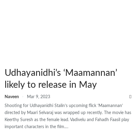
Udhayanidhi’s ‘Maamannan’
likely to release in May
Naveen
Mar 9, 2023
Shooting for Udhayanidhi Stalin’s upcoming flick ‘Maamannan’
directed by Maari Selvaraj was wrapped up recently. The movie has
Keerthy Suresh as the female lead. Vadivelu and Fahadh Faasil play
important characters in the film.…