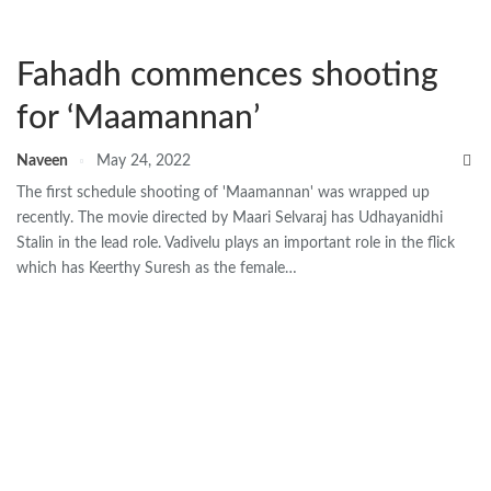
Fahadh commences shooting
for ‘Maamannan’
Naveen
May 24, 2022
The first schedule shooting of 'Maamannan' was wrapped up
recently. The movie directed by Maari Selvaraj has Udhayanidhi
Stalin in the lead role. Vadivelu plays an important role in the flick
which has Keerthy Suresh as the female…