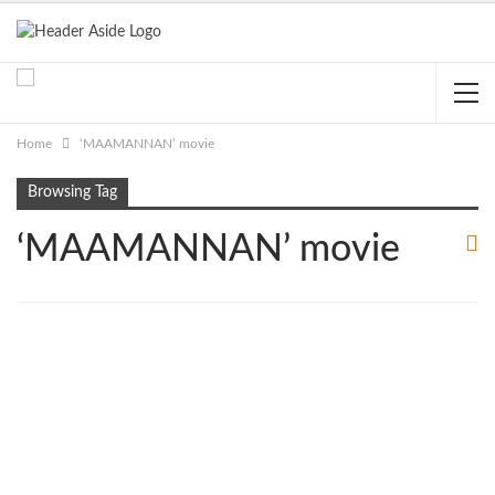
Home
‘MAAMANNAN’ movie
Browsing Tag
‘MAAMANNAN’ movie