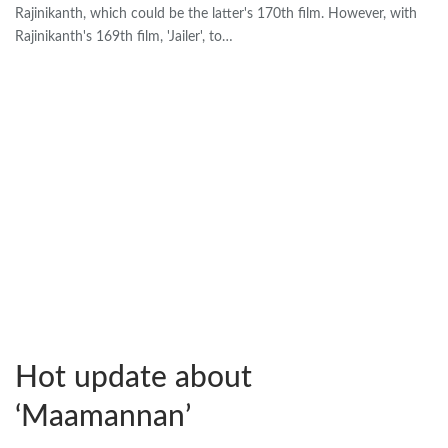
Rajinikanth, which could be the latter's 170th film. However, with
Rajinikanth's 169th film, 'Jailer', to…
Hot update about
‘Maamannan’