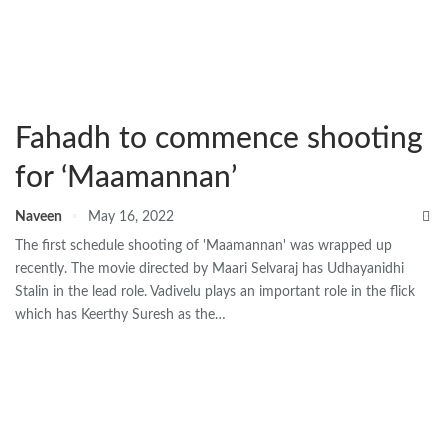
Fahadh to commence shooting
for ‘Maamannan’
Naveen
May 16, 2022
The first schedule shooting of 'Maamannan' was wrapped up
recently. The movie directed by Maari Selvaraj has Udhayanidhi
Stalin in the lead role. Vadivelu plays an important role in the flick
which has Keerthy Suresh as the…