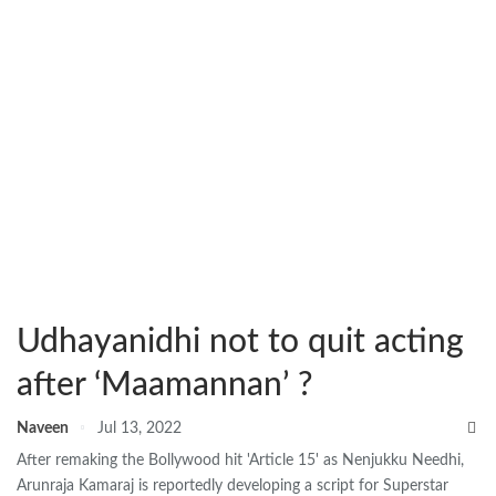
Udhayanidhi not to quit acting
after ‘Maamannan’ ?
Naveen
Jul 13, 2022
After remaking the Bollywood hit 'Article 15' as Nenjukku Needhi,
Arunraja Kamaraj is reportedly developing a script for Superstar