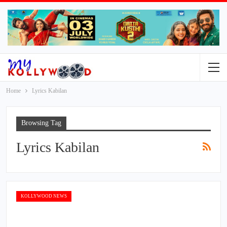
Home
Lyrics Kabilan
Browsing Tag
Lyrics Kabilan
KOLLYWOOD NEWS