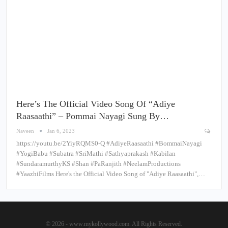
Here’s The Official Video Song Of “Adiye
Raasaathi” – Pommai Nayagi Sung By…
Naveen
Jan 6, 2023
https://youtu.be/2YiyRQMS0-Q #AdiyeRaasaathi #BommaiNayagi
#YogiBabu #Subatra #SriMathi #Sathyaprakash #Kabilan
#SundaramurthyKS #Shan #PaRanjith #NeelamProductions
#YaazhiFilms Here's the Official Video Song of "Adiye Raasaathi",…
© 2026 - www.mykollywood.com. All Rights Reserved.