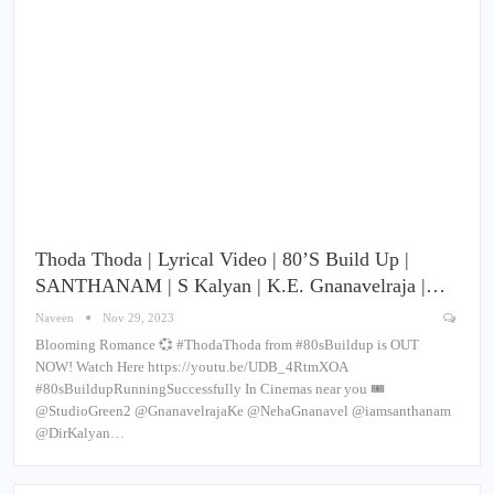
Thoda Thoda | Lyrical Video | 80’s Build Up |
SANTHANAM | S Kalyan | K.E. Gnanavelraja |…
Naveen
Nov 29, 2023
Blooming Romance 💞 #ThodaThoda from #80sBuildup is OUT
NOW! Watch Here https://youtu.be/UDB_4RtmXOA
#80sBuildupRunningSuccessfully In Cinemas near you 🎟️
@StudioGreen2 @GnanavelrajaKe @NehaGnanavel @iamsanthanam
@DirKalyan…