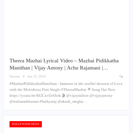
Theera Mazhai Lyrical Video – Mazhai Pidikkatha
Manithan | Vijay Antony | Achu Rajamani |…
Naveen
Jun 15, 2024
#MazhaiPidikkathaManithan - Immerse in the soulful showers of Love
with the Melodious First Single #TheeraMazhai ☔ Song Out Now
https://youtu.be/KGCxvUeOork 🎬 @vijaymilton @vijayantony
@realsarathkumar #Sathyaraj @akash_megha…
KOLLYWOOD NEWS