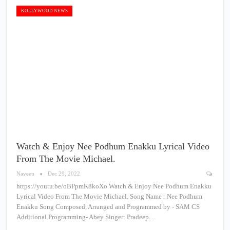
KOLLYWOOD NEWS
Watch & Enjoy Nee Podhum Enakku Lyrical Video
From The Movie Michael.
Naveen
Dec 29, 2022
https://youtu.be/oBPpmK8koXo Watch & Enjoy Nee Podhum Enakku
Lyrical Video From The Movie Michael. Song Name : Nee Podhum
Enakku Song Composed, Arranged and Programmed by - SAM CS
Additional Programming- Abey Singer: Pradeep…