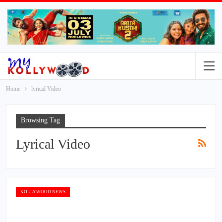
Home
lyrical Video
Browsing Tag
Lyrical Video
KOLLYWOOD NEWS