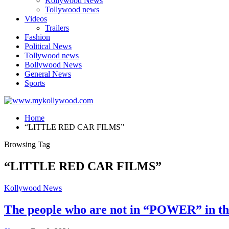
Kollywood News
Tollywood news
Videos
Trailers
Fashion
Political News
Tollywood news
Bollywood News
General News
Sports
Home
“LITTLE RED CAR FILMS”
Browsing Tag
“LITTLE RED CAR FILMS”
Kollywood News
The people who are not in “POWER” in the