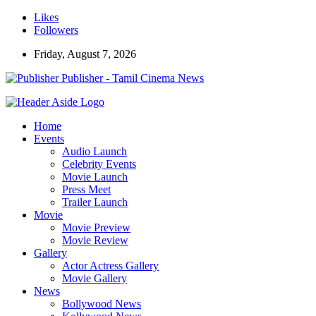
Likes
Followers
Friday, August 7, 2026
Publisher - Tamil Cinema News
Home
Events
Audio Launch
Celebrity Events
Movie Launch
Press Meet
Trailer Launch
Movie
Movie Preview
Movie Review
Gallery
Actor Actress Gallery
Movie Gallery
News
Bollywood News