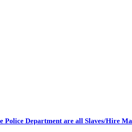
 Police Department are all Slaves/Hire Ma