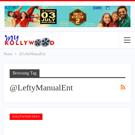
Home
@LeftyManualEnt
Browsing Tag
@LeftyManualEnt
KOLLYWOOD NEWS