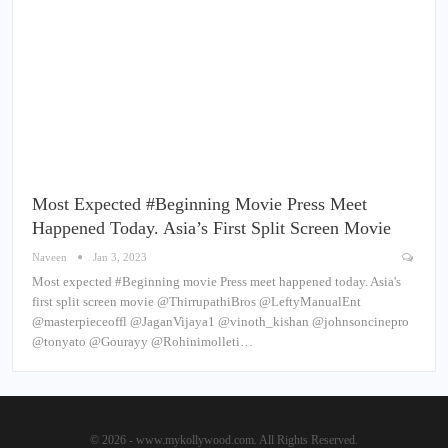
Most Expected #Beginning Movie Press Meet
Happened Today. Asia’s First Split Screen Movie
Naveen
Jan 3, 2023
Most expected #Beginning movie Press meet happened today. Asia's
first split screen movie @ThirrupathiBros @LeftyManualEnt
@masterpieceoffl @JaganVijaya1 @vinoth_kishan @johnsoncinepro
@tonyato @Gourayy @Rohinimolleti…
© 2026 - www.mykollywood.com. All Rights Reserved.