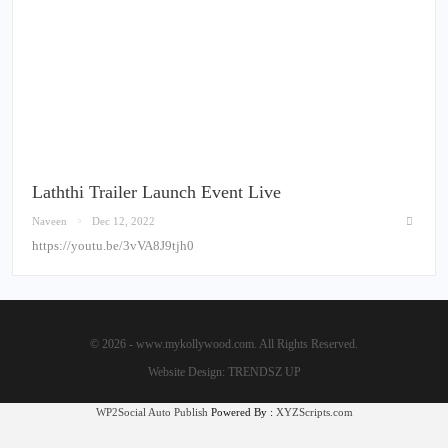
Laththi Trailer Launch Event Live
Naveen
Dec 12, 2022
https://youtu.be/3vVA8J9tjh0
© 2026 - www.mykollywood.com. All Rights Reserved.
Website Design:
TRENDSZ UP
WP2Social Auto Publish
Powered By :
XYZScripts.com