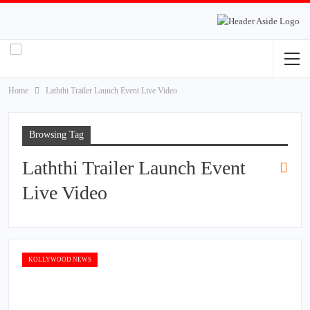
Home
Laththi Trailer Launch Event Live Video
Browsing Tag
Laththi Trailer Launch Event
Live Video
KOLLYWOOD NEWS