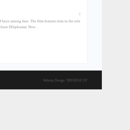
of buzz among fans. The film features him in the role
r Nelson Dilipkumar. Now…
Website Design:
TRENDSZ UP