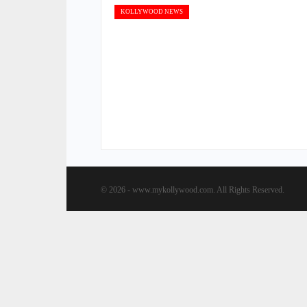
KOLLYWOOD NEWS
© 2026 - www.mykollywood.com. All Rights Reserved.