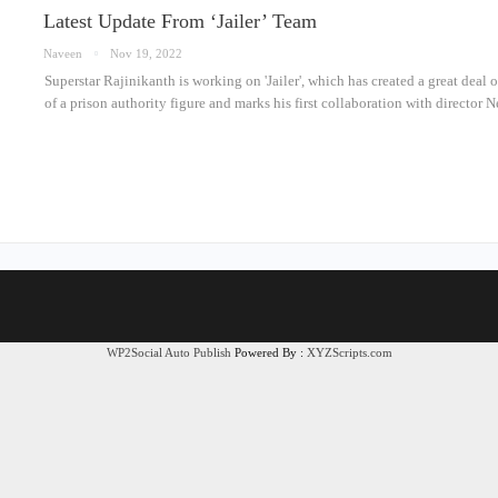
Latest Update From ‘Jailer’ Team
Naveen
Nov 19, 2022
Superstar Rajinikanth is working on 'Jailer', which has created a great deal 
of a prison authority figure and marks his first collaboration with directo
WP2Social Auto Publish
Powered By :
XYZScripts.com