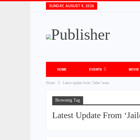
SUNDAY, AUGUST 9, 2026
HOME
EVENTS
MOVIE
Home
Latest update from ‘Jailer’ team
Browsing Tag
Latest Update From ‘Jail