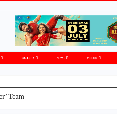
GALLERY
NEWS
VIDEOS
er’ Team