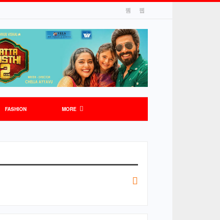
FASHION
MORE