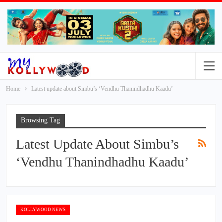
Home
Latest update about Simbu’s ‘Vendhu Thanindhadhu Kaadu’
Browsing Tag
Latest Update About Simbu’s
‘Vendhu Thanindhadhu Kaadu’
KOLLYWOOD NEWS