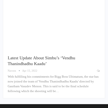
Latest Update About Simbu’s ‘Vendhu
Thanindhadhu Kaadu’
Naveen
Apr 15, 2022
With fulfilling his commitments for Bigg Boss Ultimatum, the star has
now joined the team of 'Vendhu Thanindhadhu Kaadu' directed by
Gautham Vasudev Menon. This is said to be the final schedule
following which the shooting will be…