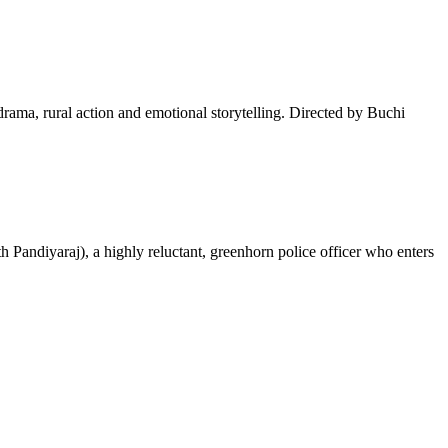
drama, rural action and emotional storytelling. Directed by Buchi
 Pandiyaraj), a highly reluctant, greenhorn police officer who enters