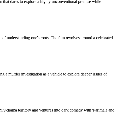
that dares to explore a highly unconventional premise while
 of understanding one's roots. The film revolves around a celebrated
ing a murder investigation as a vehicle to explore deeper issues of
amily-drama territory and ventures into dark comedy with 'Parimala and