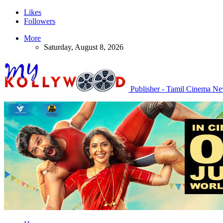
Likes
Followers
More
Saturday, August 8, 2026
Publisher - Tamil Cinema N