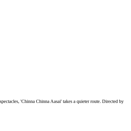
pectacles, 'Chinna Chinna Aasai' takes a quieter route. Directed by