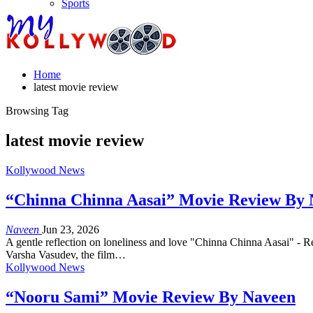
Sports
Home
latest movie review
Browsing Tag
latest movie review
Kollywood News
“Chinna Chinna Aasai” Movie Review By
Naveen
Jun 23, 2026
A gentle reflection on loneliness and love "Chinna Chinna Aasai" - Re
Varsha Vasudev, the film…
Kollywood News
“Nooru Sami” Movie Review By Naveen