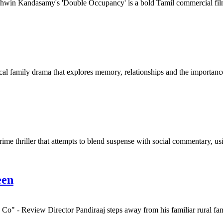
hwin Kandasamy's 'Double Occupancy' is a bold Tamil commercial film 
al family drama that explores memory, relationships and the importance
rime thriller that attempts to blend suspense with social commentary, us
een
d Co" - Review Director Pandiraaj steps away from his familiar rural f