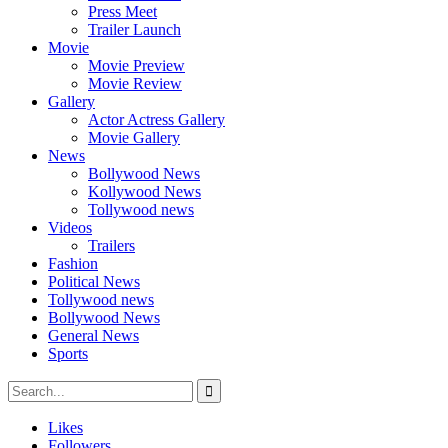
Press Meet
Trailer Launch
Movie
Movie Preview
Movie Review
Gallery
Actor Actress Gallery
Movie Gallery
News
Bollywood News
Kollywood News
Tollywood news
Videos
Trailers
Fashion
Political News
Tollywood news
Bollywood News
General News
Sports
Likes
Followers