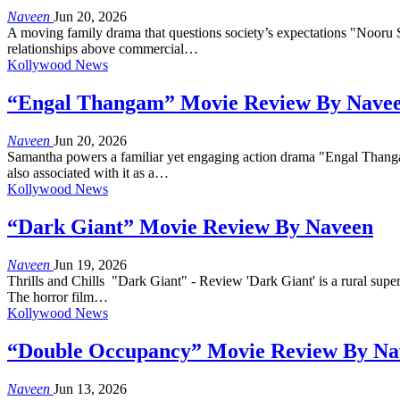
Naveen
Jun 20, 2026
A moving family drama that questions society’s expectations "Nooru Sa
relationships above commercial…
Kollywood News
“Engal Thangam” Movie Review By Nave
Naveen
Jun 20, 2026
Samantha powers a familiar yet engaging action drama "Engal Thanga
also associated with it as a…
Kollywood News
“Dark Giant” Movie Review By Naveen
Naveen
Jun 19, 2026
Thrills and Chills "Dark Giant" - Review 'Dark Giant' is a rural super
The horror film…
Kollywood News
“Double Occupancy” Movie Review By Na
Naveen
Jun 13, 2026