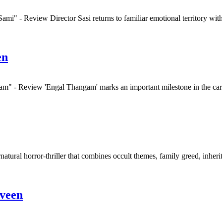
mi" - Review Director Sasi returns to familiar emotional territory wit
en
m" - Review 'Engal Thangam' marks an important milestone in the care
natural horror-thriller that combines occult themes, family greed, inher
veen