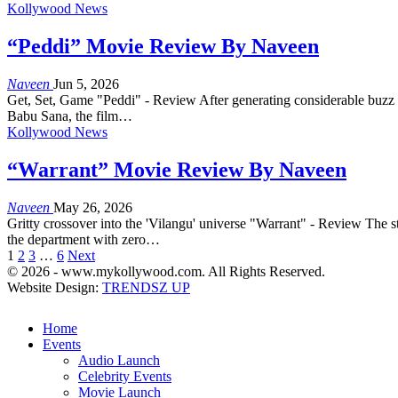
Kollywood News
“Peddi” Movie Review By Naveen
Naveen
Jun 5, 2026
Get, Set, Game "Peddi" - Review After generating considerable buzz ahe
Babu Sana, the film…
Kollywood News
“Warrant” Movie Review By Naveen
Naveen
May 26, 2026
Gritty crossover into the 'Vilangu' universe "Warrant" - Review The s
the department with zero…
1
2
3
…
6
Next
© 2026 - www.mykollywood.com. All Rights Reserved.
Website Design:
TRENDSZ UP
Home
Events
Audio Launch
Celebrity Events
Movie Launch