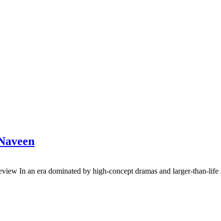
 Naveen
view In an era dominated by high-concept dramas and larger-than-life s