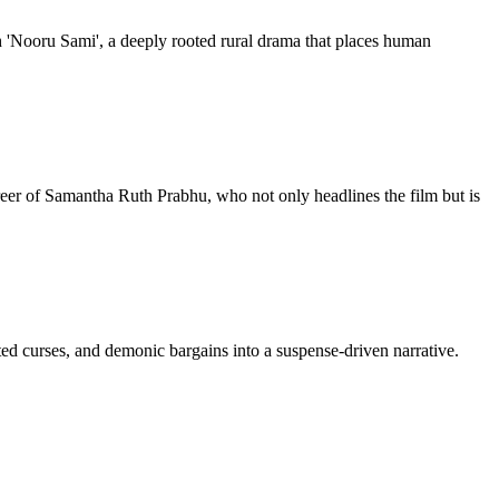
h 'Nooru Sami', a deeply rooted rural drama that places human
er of Samantha Ruth Prabhu, who not only headlines the film but is
ited curses, and demonic bargains into a suspense-driven narrative.