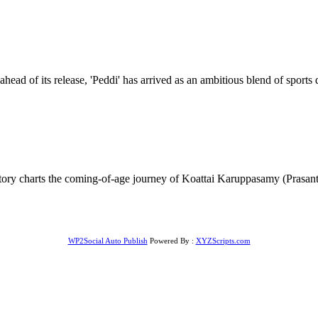
ad of its release, 'Peddi' has arrived as an ambitious blend of sports 
tory charts the coming-of-age journey of Koattai Karuppasamy (Prasanth
WP2Social Auto Publish
Powered By :
XYZScripts.com