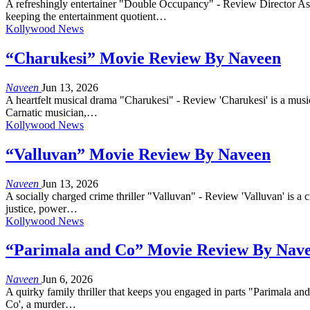
A refreshingly entertainer "Double Occupancy" - Review Director As
keeping the entertainment quotient…
Kollywood News
“Charukesi” Movie Review By Naveen
Naveen
Jun 13, 2026
A heartfelt musical drama "Charukesi" - Review 'Charukesi' is a music
Carnatic musician,…
Kollywood News
“Valluvan” Movie Review By Naveen
Naveen
Jun 13, 2026
A socially charged crime thriller "Valluvan" - Review 'Valluvan' is a c
justice, power…
Kollywood News
“Parimala and Co” Movie Review By Nav
Naveen
Jun 6, 2026
A quirky family thriller that keeps you engaged in parts "Parimala an
Co', a murder…