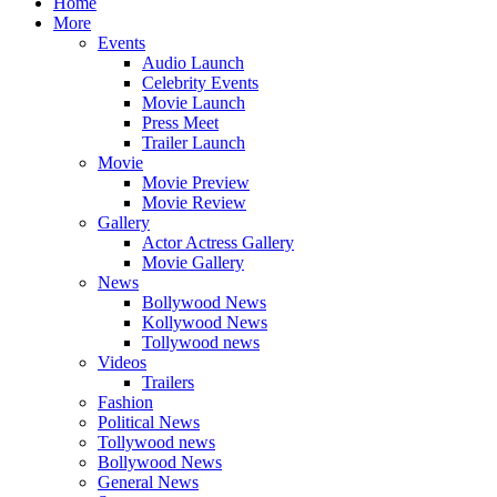
Home
More
Events
Audio Launch
Celebrity Events
Movie Launch
Press Meet
Trailer Launch
Movie
Movie Preview
Movie Review
Gallery
Actor Actress Gallery
Movie Gallery
News
Bollywood News
Kollywood News
Tollywood news
Videos
Trailers
Fashion
Political News
Tollywood news
Bollywood News
General News