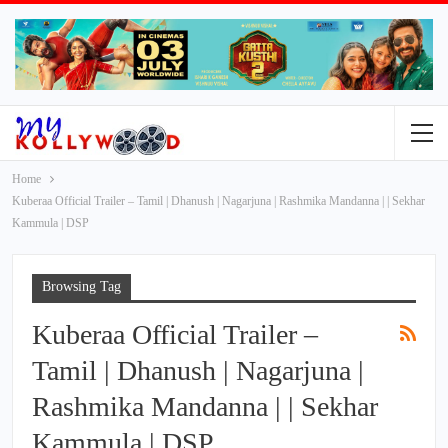
Home
Kuberaa Official Trailer – Tamil | Dhanush | Nagarjuna | Rashmika Mandanna | | Sekhar
Kammula | DSP
Browsing Tag
Kuberaa Official Trailer –
Tamil | Dhanush | Nagarjuna |
Rashmika Mandanna | | Sekhar
Kammula | DSP