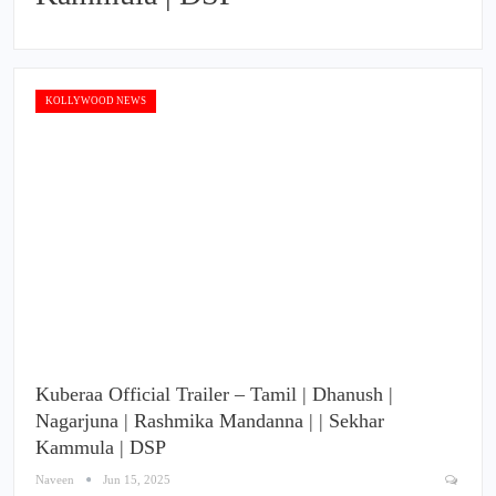
KOLLYWOOD NEWS
Kuberaa Official Trailer – Tamil | Dhanush |
Nagarjuna | Rashmika Mandanna | | Sekhar
Kammula | DSP
Naveen
Jun 15, 2025