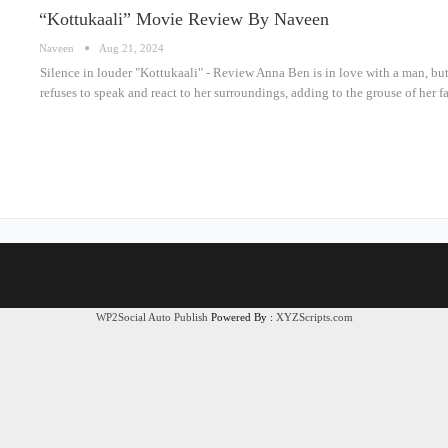
“Kottukaali” Movie Review By Naveen
Naveen
Aug 21, 2024
Silence in louder "Kottukaali" - Review Anna Ben is in love with a man, but
refuses to speak and react to her surroundings, adding to the grouse of her
WP2Social Auto Publish
Powered By :
XYZScripts.com