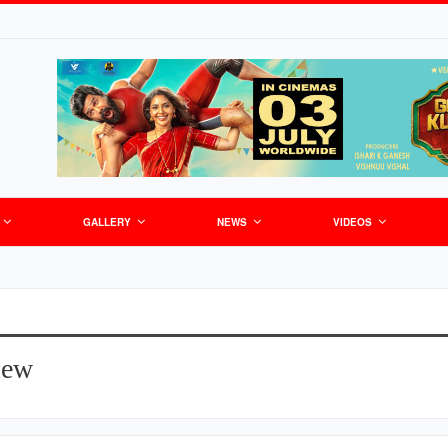
GALLERY
NEWS
VIDEOS
iew