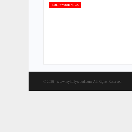
KOLLYWOOD NEWS
© 2026 - www.mykollywood.com. All Rights Reserved.