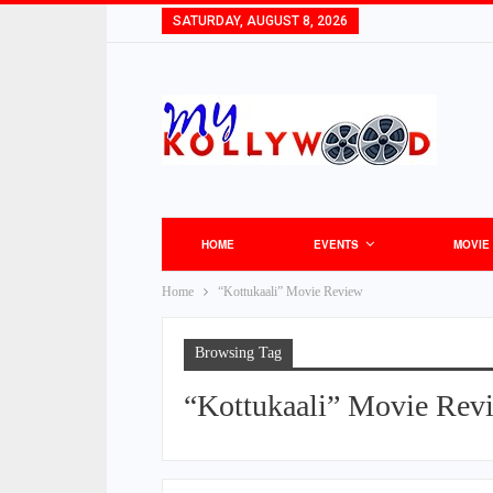
SATURDAY, AUGUST 8, 2026
HOME
EVENTS
MOVIE
Home
“Kottukaali” Movie Review
Browsing Tag
“Kottukaali” Movie Rev