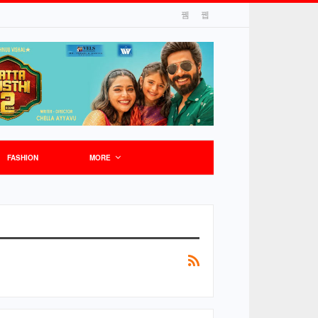
FASHION
MORE