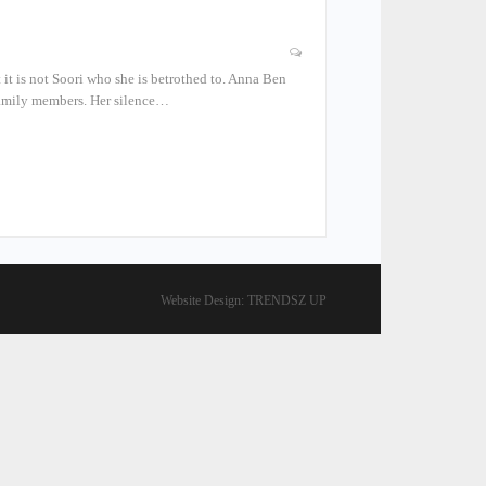
 it is not Soori who she is betrothed to. Anna Ben
 family members. Her silence…
Website Design:
TRENDSZ UP