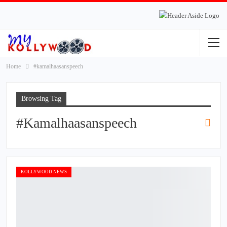
Home
#kamalhaasanspeech
Browsing Tag
#kamalhaasanspeech
KOLLYWOOD NEWS