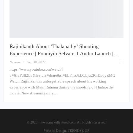
Rajinikanth About ‘Thalapathy’ Shooting
Experience | Ponniyin Selvan: 1 Audio Launch |…
Naveen
Sep 30, 2022
https://www.youtube.com/watch?
v=JtlvPdfI2L8&feature=share&si=ELPmzJkDCLju2KnD5oyZMQ
Watch Rajinikanth's unforgettable speech about his working
experience with Mani Ratnam during the shooting of Thalapathy
movie. Now streaming only…
© 2026 - www.mykollywood.com. All Rights Reserved.
Website Design:
TRENDSZ UP