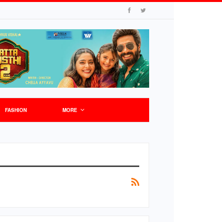
FASHION
MORE