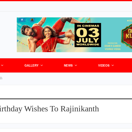
GALLERY
NEWS
VIDEOS
th
thday Wishes To Rajinikanth