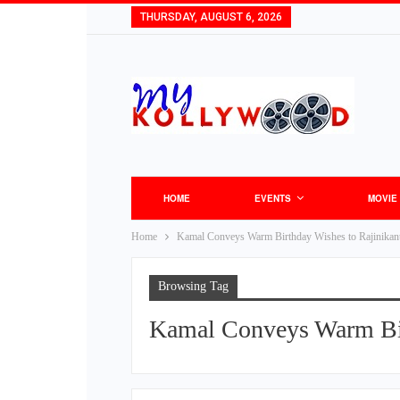
THURSDAY, AUGUST 6, 2026
HOME
EVENTS
MOVIE
Home
Kamal Conveys Warm Birthday Wishes to Rajinikan
Browsing Tag
Kamal Conveys Warm Bir