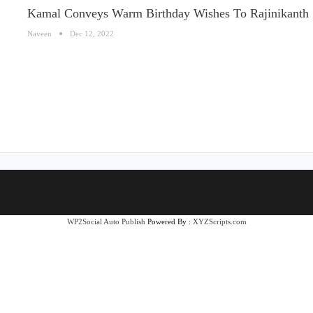
Kamal Conveys Warm Birthday Wishes To Rajinikanth
Naveen
Dec 12, 2022
WP2Social Auto Publish
Powered By :
XYZScripts.com