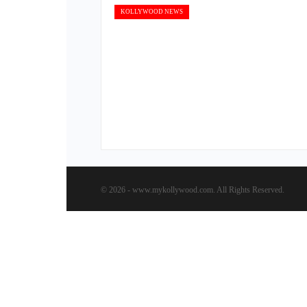
KOLLYWOOD NEWS
© 2026 - www.mykollywood.com. All Rights Reserved.