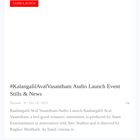
AUDIO LAUNCH
#KalangalilAvalVasantham Audio Launch Event
Stills & News
Naveen
Oct 16, 2022
Kaalangalil Aval Vasantham Audio Launch Kaalangalil Aval
Vasantham, a feel-good romantic entertainer, is produced by Aram
Entertainment in association with Sree Studios and is directed by
Raghav Mirdhath. As Tamil cinema is…