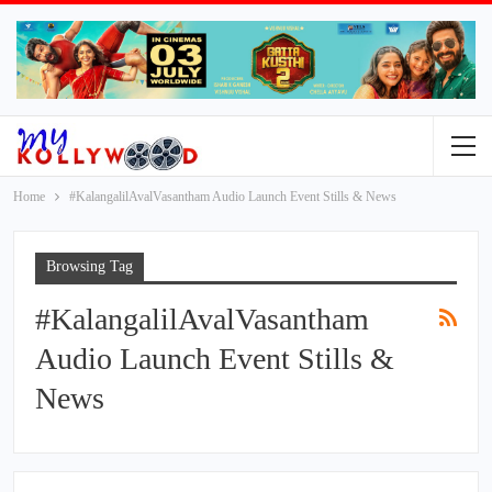
Home
#KalangalilAvalVasantham Audio Launch Event Stills & News
Browsing Tag
#KalangalilAvalVasantham
Audio Launch Event Stills &
News