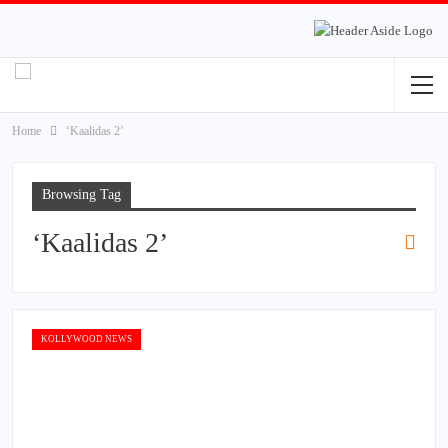
Home
‘Kaalidas 2’
Browsing Tag
‘Kaalidas 2’
KOLLYWOOD NEWS