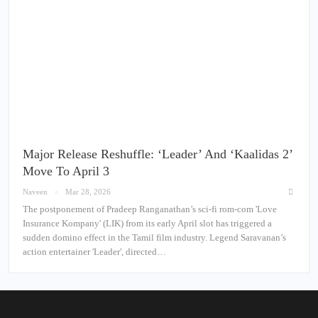
Major Release Reshuffle: ‘Leader’ And ‘Kaalidas 2’
Move To April 3
Naveen
Mar 28, 2026
The postponement of Pradeep Ranganathan’s sci-fi rom-com 'Love
Insurance Kompany' (LIK) from its early April slot has triggered a
sudden domino effect in the Tamil film industry. Legend Saravanan’s
action entertainer 'Leader', directed…