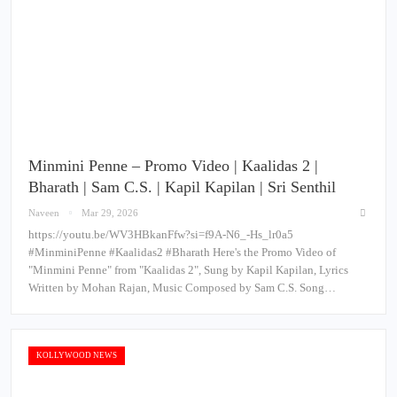
Minmini Penne – Promo Video | Kaalidas 2 |
Bharath | Sam C.S. | Kapil Kapilan | Sri Senthil
Naveen
Mar 29, 2026
https://youtu.be/WV3HBkanFfw?si=f9A-N6_-Hs_lr0a5
#MinminiPenne #Kaalidas2 #Bharath Here's the Promo Video of
"Minmini Penne" from "Kaalidas 2", Sung by Kapil Kapilan, Lyrics
Written by Mohan Rajan, Music Composed by Sam C.S. Song…
KOLLYWOOD NEWS