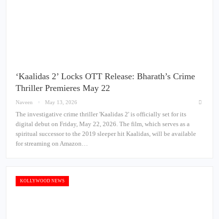
‘Kaalidas 2’ Locks OTT Release: Bharath’s Crime
Thriller Premieres May 22
Naveen
May 13, 2026
The investigative crime thriller 'Kaalidas 2' is officially set for its
digital debut on Friday, May 22, 2026. The film, which serves as a
spiritual successor to the 2019 sleeper hit Kaalidas, will be available
for streaming on Amazon…
KOLLYWOOD NEWS